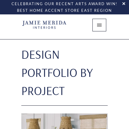
CELEBRATING OUR RECENT ARTS AWARD WIN!
BEST HOME ACCENT STORE EAST REGION
DESIGN
PORTFOLIO BY
PROJECT