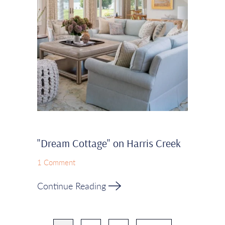
"Dream Cottage" on Harris Creek
1 Comment
Continue Reading