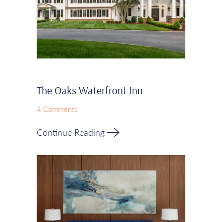
The Oaks Waterfront Inn
4 Comments
Continue Reading