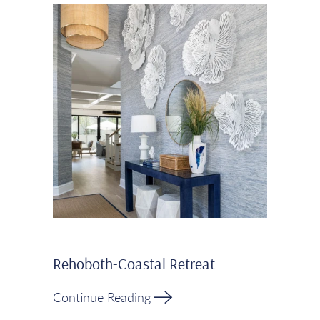
Rehoboth-Coastal Retreat
Continue Reading