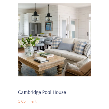
Cambridge Pool House
1 Comment