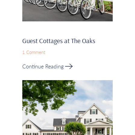
Guest Cottages at The Oaks
1 Comment
Continue Reading