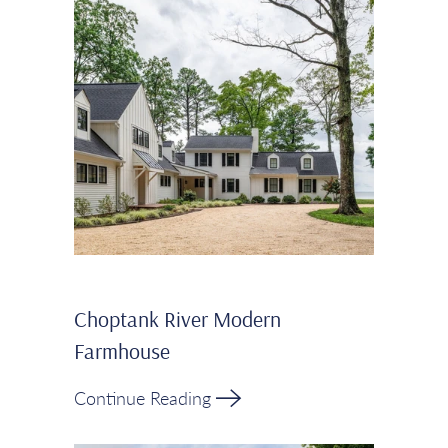
Choptank River Modern
Farmhouse
Continue Reading