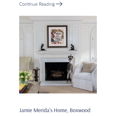
Continue Reading
Jamie Merida's Home, Boxwood