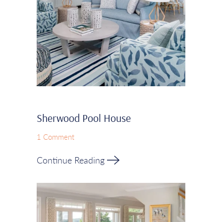
Sherwood Pool House
1 Comment
Continue Reading