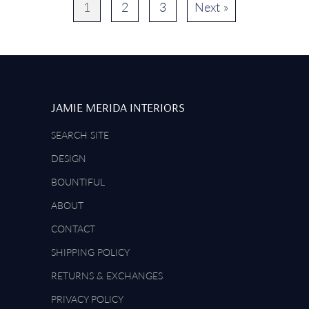
1
2
3
Next »
JAMIE MERIDA INTERIORS
SEARCH SITE
DESIGN
BOUNTIFUL
ABOUT
CONTACT
SHIPPING POLICY
RETURNS & EXCHANGES
PRIVACY POLICY