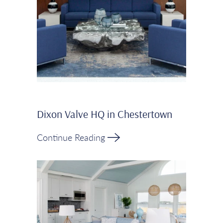
Dixon Valve HQ in Chestertown
Continue Reading