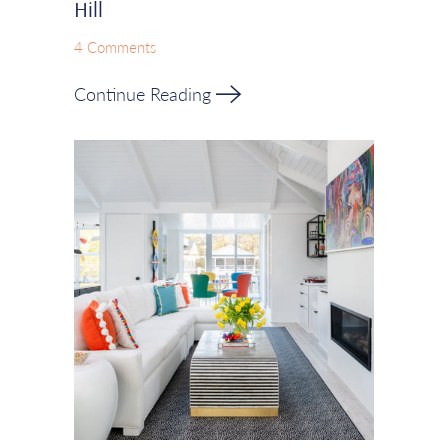
Hill
4 Comments
Continue Reading