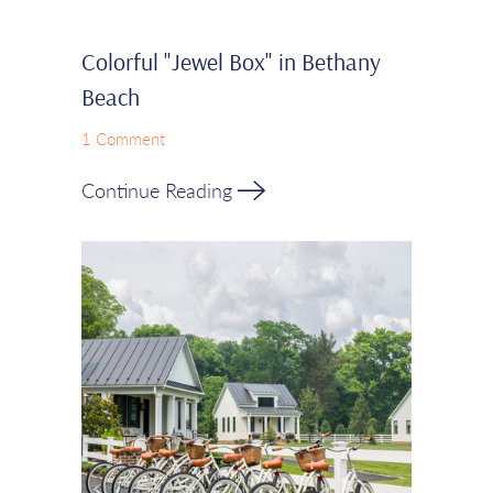
Colorful "Jewel Box" in Bethany
Beach
1 Comment
Continue Reading