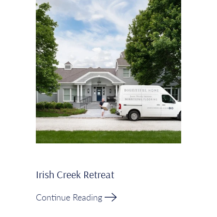
Irish Creek Retreat
Continue Reading