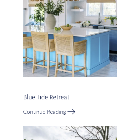
Blue Tide Retreat
Continue Reading