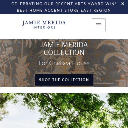
CELEBRATING OUR RECENT ARTS AWARD WIN!
BEST HOME ACCENT STORE EAST REGION
JAMIE MERIDA
COLLECTION
For Chelsea House
SHOP THE COLLECTION