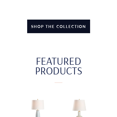
SHOP THE COLLECTION
FEATURED
PRODUCTS