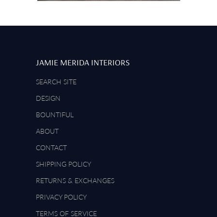
JAMIE MERIDA INTERIORS
SEARCH SITE
DESIGN
BOUNTIFUL
ABOUT
CONTACT
SHIPPING POLICY
RETURNS & EXCHANGES
PRIVACY POLICY
TERMS OF SERVICE