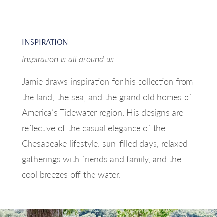
INSPIRATION
Inspiration is all around us.
Jamie draws inspiration for his collection from
the land, the sea, and the grand old homes of
America’s Tidewater region. His designs are
reflective of the casual elegance of the
Chesapeake lifestyle: sun-filled days, relaxed
gatherings with friends and family, and the
cool breezes off the water.