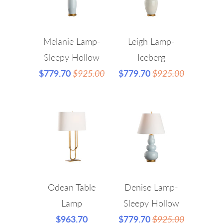
Melanie Lamp-
Leigh Lamp-
Sleepy Hollow
Iceberg
$779.70
$925.00
$779.70
$925.00
Odean Table
Denise Lamp-
Lamp
Sleepy Hollow
$963.70
$779.70
$925.00