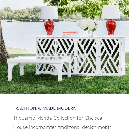
TRADITIONAL MADE MODERN
The Jamie Merida Collection for Chelsea
House incorporates traditional design motifs