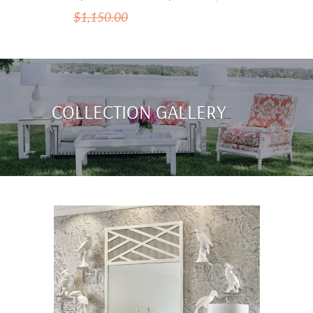
$1,150.00
COLLECTION GALLERY