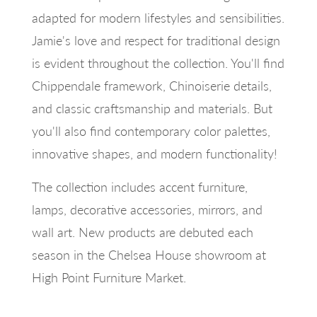
adapted for modern lifestyles and sensibilities.
Jamie's love and respect for traditional design
is evident throughout the collection. You'll find
Chippendale framework, Chinoiserie details,
and classic craftsmanship and materials. But
you'll also find contemporary color palettes,
innovative shapes, and modern functionality!
The collection includes accent furniture,
lamps, decorative accessories, mirrors, and
wall art. New products are debuted each
season in the Chelsea House showroom at
High Point Furniture Market.