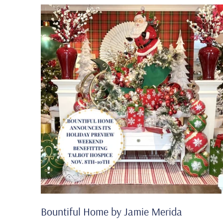
Bountiful Home by Jamie Merida