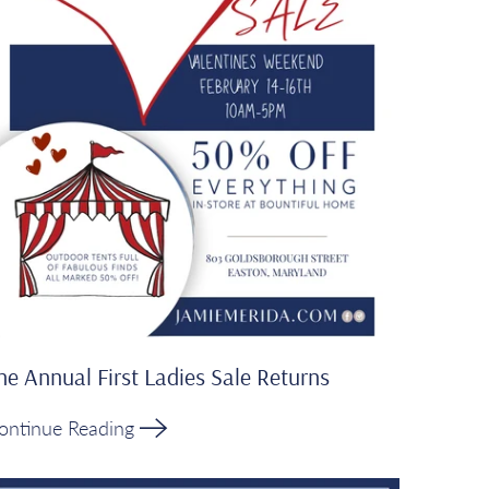
he Annual First Ladies Sale Returns
ontinue Reading