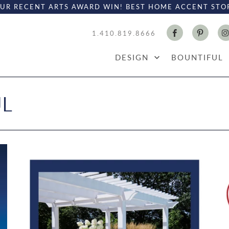
UR RECENT ARTS AWARD WIN! BEST HOME ACCENT STO
1.410.819.8666
DESIGN
BOUNTIFUL
UL