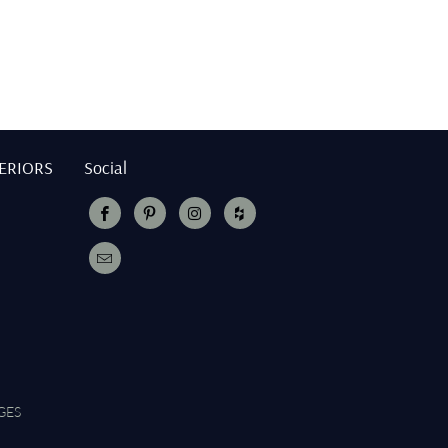
TERIORS
Social
GES