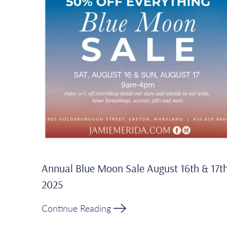
Annual Blue Moon Sale August 16th & 17t
2025
Continue Reading