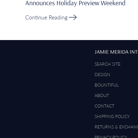
Announces Holiday Preview Weekend
Continue Reading
JAMIE MERIDA IN
SEARCH SITE
DESIGN
BOUNTIFUL
ABOUT
CONTACT
SHIPPING POLICY
RETURNS & EXCHAN
PRIVACY POLICY