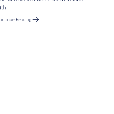
4th
ontinue Reading