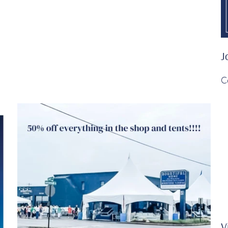
J
C
V