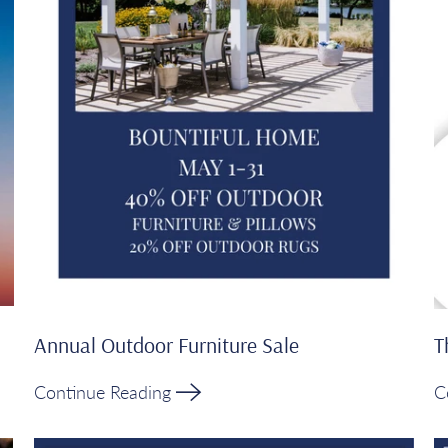
Annual Outdoor Furniture Sale
T
Continue Reading
C