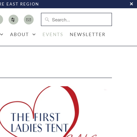
RE EAST REGION
ABOUT
EVENTS
NEWSLETTER