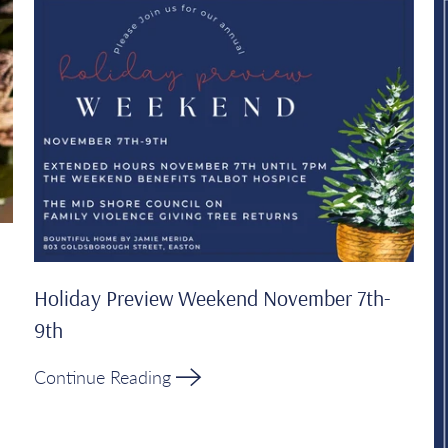
Holiday Preview Weekend November 7th-
9th
Continue Reading