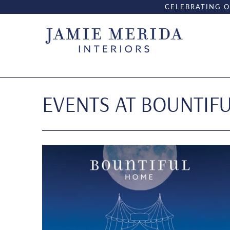
CELEBRATING O
EVENTS AT BOUNTIF