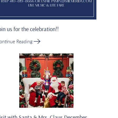
oin us for the celebration!!
ontinue Reading
isit with Santa & Mrs. Claus December