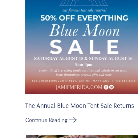
The Annual Blue Moon Tent Sale Returns
Continue Reading