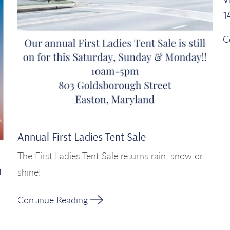
1
C
Annual First Ladies Tent Sale
The First Ladies Tent Sale returns rain, snow or
h
shine!
Continue Reading