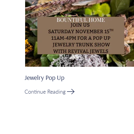
Jewelry Pop Up
Continue Reading