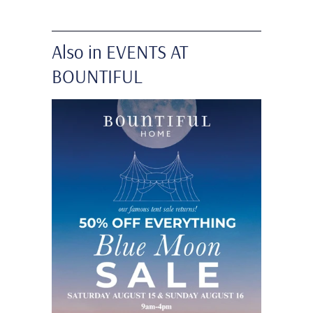
Also in EVENTS AT
BOUNTIFUL