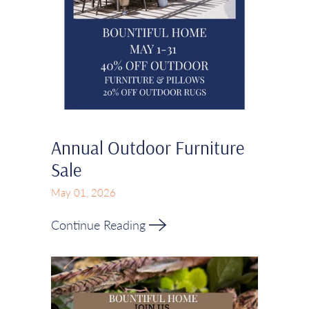
Annual Outdoor Furniture
Sale
May 01, 2026
Continue Reading