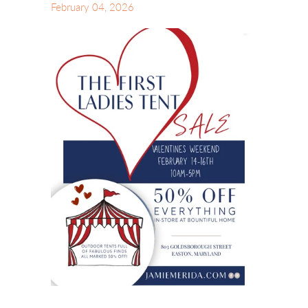
February 04, 2026