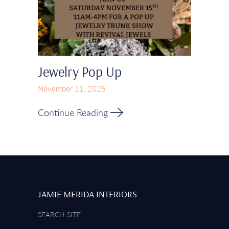
Jewelry Pop Up
November 11, 2025
Continue Reading
JAMIE MERIDA INTERIORS
SEARCH SITE