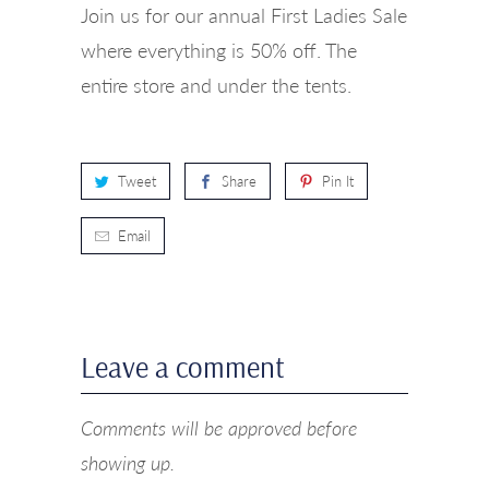
Join us for our annual First Ladies Sale
where everything is 50% off. The
entire store and under the tents.
Tweet
Share
Pin It
Email
Leave a comment
Comments will be approved before
showing up.