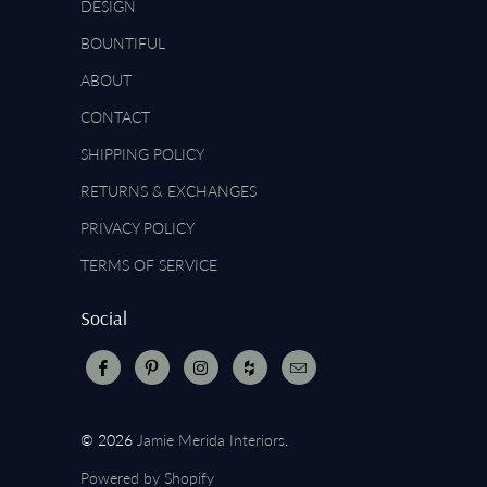
DESIGN
BOUNTIFUL
ABOUT
CONTACT
SHIPPING POLICY
RETURNS & EXCHANGES
PRIVACY POLICY
TERMS OF SERVICE
Social
© 2026
Jamie Merida Interiors
.
Powered by Shopify