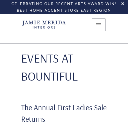
CELEBRATING OUR RECENT ARTS AWARD WIN!
BEST HOME ACCENT STORE EAST REGION
EVENTS AT
BOUNTIFUL
The Annual First Ladies Sale
Returns