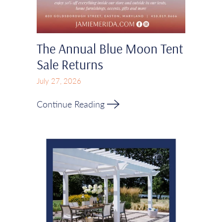
The Annual Blue Moon Tent
Sale Returns
July 27, 2026
Continue Reading