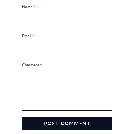
Name
*
Email
*
Comment
*