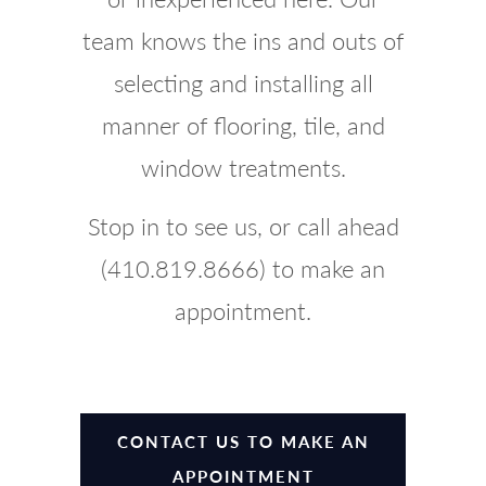
team knows the ins and outs of
selecting and installing all
manner of flooring, tile, and
window treatments.
Stop in to see us, or call ahead
(410.819.8666) to make an
appointment.
CONTACT US TO MAKE AN
APPOINTMENT