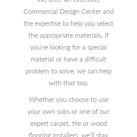
Commercial Design Center and
the expertise to help you select
the appropriate materials. If
you’re looking for a special
material or have a difficult
problem to solve, we can help
with that too.
Whether you choose to use
your own subs or one of our
expert carpet, tile or wood
flooring installers, we’ll stay