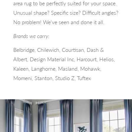
area rug to be perfectly suited for your space.
Unusual shape? Specific size? Difficult angles?
No problem! We've seen and done it all.
Brands we carry:
Belbridge, Chilewich, Courtisan, Dash &
Albert, Design Material Inc, Harcourt, Helios,
Kaleen, Langhorne, Masland, Mohawk,
Momeni, Stanton, Studio Z, Tuftex