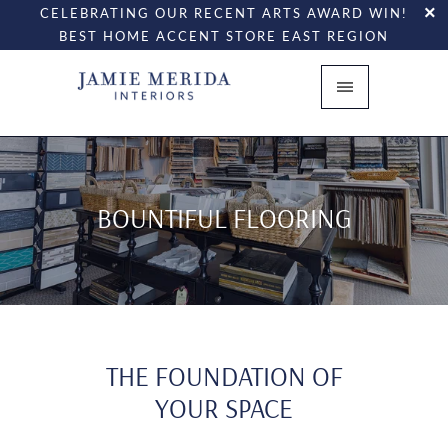
CELEBRATING OUR RECENT ARTS AWARD WIN!
BEST HOME ACCENT STORE EAST REGION
BOUNTIFUL FLOORING
THE FOUNDATION OF
YOUR SPACE