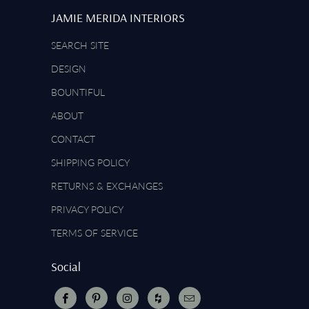
JAMIE MERIDA INTERIORS
SEARCH SITE
DESIGN
BOUNTIFUL
ABOUT
CONTACT
SHIPPING POLICY
RETURNS & EXCHANGES
PRIVACY POLICY
TERMS OF SERVICE
Social