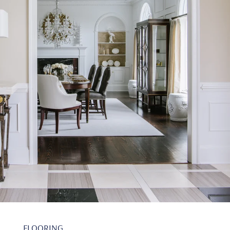
FLOORING