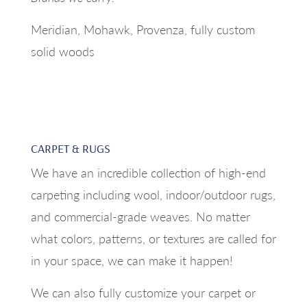
Meridian, Mohawk, Provenza, fully custom
solid woods
CARPET & RUGS
We have an incredible collection of high-end
carpeting including wool, indoor/outdoor rugs,
and commercial-grade weaves. No matter
what colors, patterns, or textures are called for
in your space, we can make it happen!
We can also fully customize your carpet or