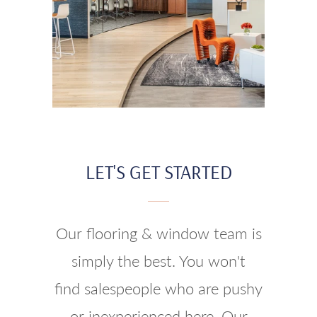
LET'S GET STARTED
Our flooring & window team is
simply the best. You won't
find salespeople who are pushy
or inexperienced here. Our