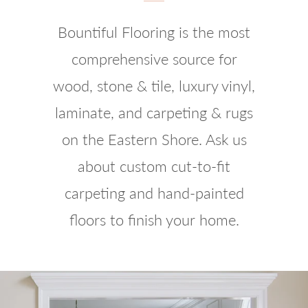
Bountiful Flooring is the most
comprehensive source for
wood, stone & tile, luxury vinyl,
laminate, and carpeting & rugs
on the Eastern Shore. Ask us
about custom cut-to-fit
carpeting and hand-painted
floors to finish your home.