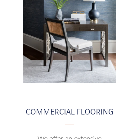
COMMERCIAL FLOORING
We offer an extensive