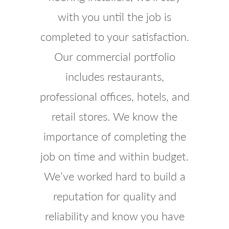
with you until the job is
completed to your satisfaction.
Our commercial portfolio
includes restaurants,
professional offices, hotels, and
retail stores. We know the
importance of completing the
job on time and within budget.
We’ve worked hard to build a
reputation for quality and
reliability and know you have