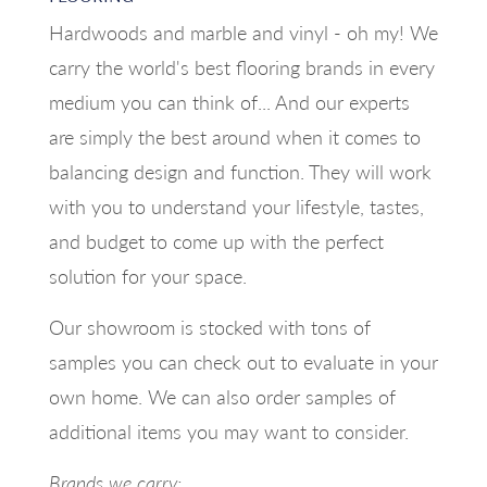
Hardwoods and marble and vinyl - oh my! We
carry the world's best flooring brands in every
medium you can think of... And our experts
are simply the best around when it comes to
balancing design and function. They will work
with you to understand your lifestyle, tastes,
and budget to come up with the perfect
solution for your space.
Our showroom is stocked with tons of
samples you can check out to evaluate in your
own home. We can also order samples of
additional items you may want to consider.
Brands we carry: