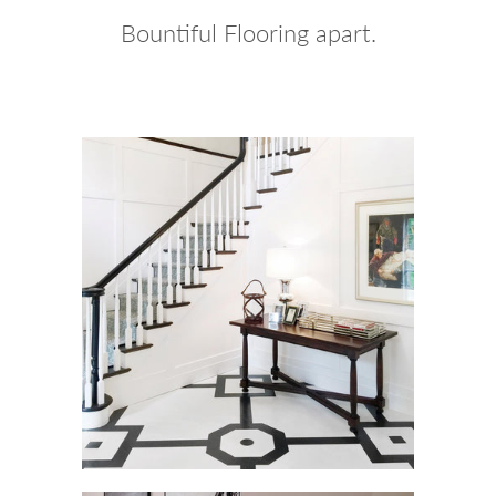
Bountiful Flooring apart.