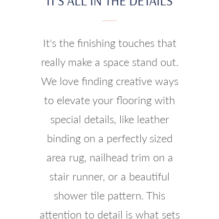
IT'S ALL IN THE DETAILS
It's the finishing touches that
really make a space stand out.
We love finding creative ways
to elevate your flooring with
special details, like leather
binding on a perfectly sized
area rug, nailhead trim on a
stair runner, or a beautiful
shower tile pattern. This
attention to detail is what sets