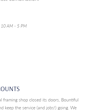
y 10 AM - 5 PM
COUNTS
l framing shop closed its doors, Bountiful
nd keep the service (and jobs!) going. We