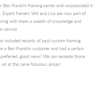
r Ben Franklin framing center and incorporated it
 Expert framers Will and Lisa are now part of
bring with them a wealth of knowledge and
r service.
ion included records of past custom framing
re a Ben Franklin customer and had a certain
u preferred, good news! We can recreate those
- all at the same fabulous prices!