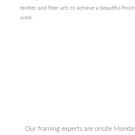
textiles and fiber arts to achieve a beautiful finis
work.
Our framing experts are onsite Monda