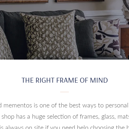
THE RIGHT FRAME OF MIND
 mementos is one of the best ways to personaliz
shop has a huge selection of frames, glass, mats
is always on site if you need help choosing the