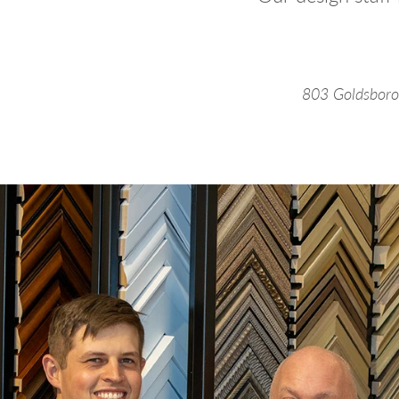
803 Goldsboro