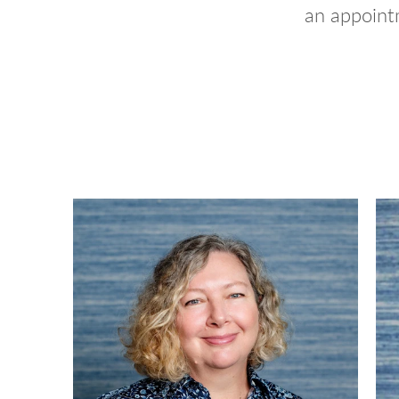
an appointm