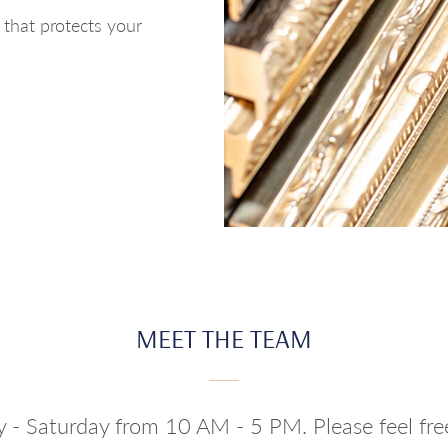
h that protects your
MEET THE TEAM
y - Saturday from 10 AM - 5 PM. Please feel fr