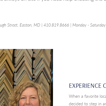
ugh Street, Easton, MD | 410.819.8666 | Monday - Saturda
EXPERIENCE 
When a favorite loca
decided to step in a