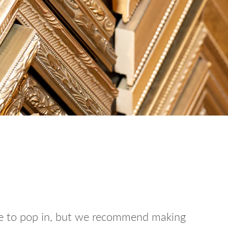
ee to pop in, but we recommend making