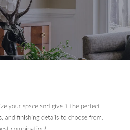
e your space and give it the perfect
, and finishing details to choose from.
 best combination!