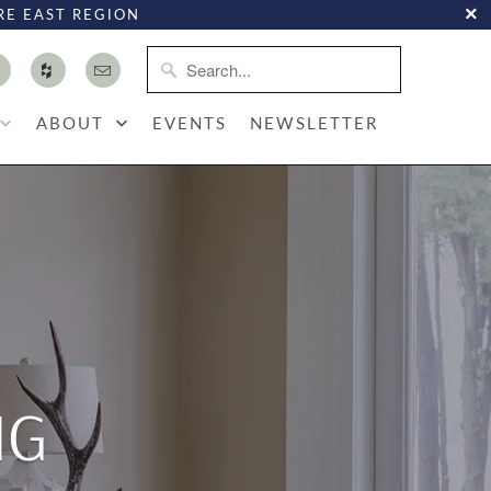
RE EAST REGION
ABOUT
EVENTS
NEWSLETTER
NG