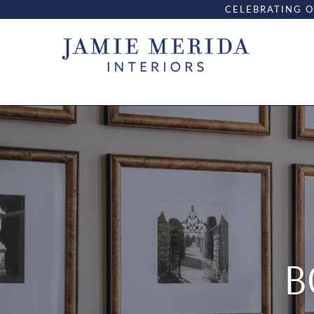
CELEBRATING O
B