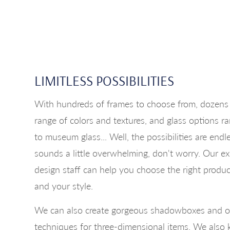
LIMITLESS POSSIBILITIES
With hundreds of frames to choose from, dozens 
range of colors and textures, and glass options 
to museum glass... Well, the possibilities are endl
sounds a little overwhelming, don't worry. Our e
design staff can help you choose the right produc
and your style.
We can also create gorgeous shadowboxes and o
techniques for three-dimensional items. We als