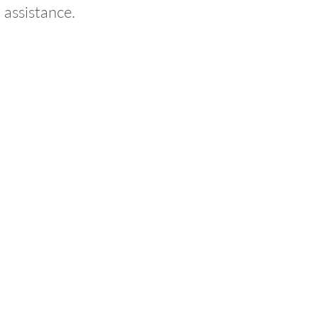
 assistance.