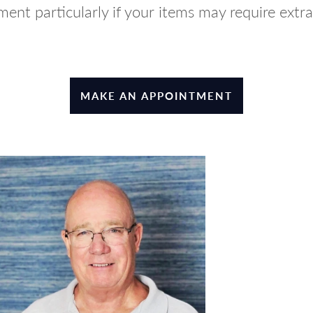
ent particularly if your items may require extra
MAKE AN APPOINTMENT