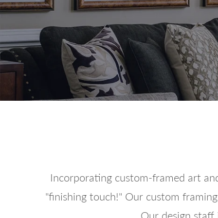
Incorporating custom-framed art and
"finishing touch!" Our custom framing 
Our design staff 