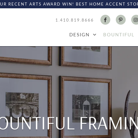
UR RECENT ARTS AWARD WIN! BEST HOME ACCENT STO
1.410.819.8666
DESIGN
BOUNTIFUL
OUNTIFUL FRAMI