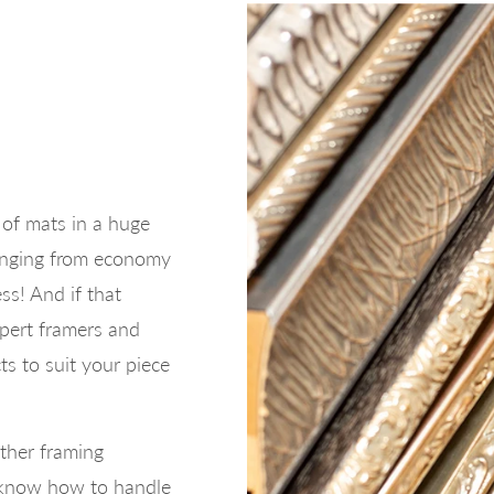
of mats in a huge
ranging from economy
ess! And if that
xpert framers and
ts to suit your piece
ther framing
o know how to handle