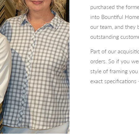
purchased the forme
into Bountiful Home.
our team, and they 
outstanding custome
Part of our acquisit
orders. So if you we
style of framing yo
exact specifications 