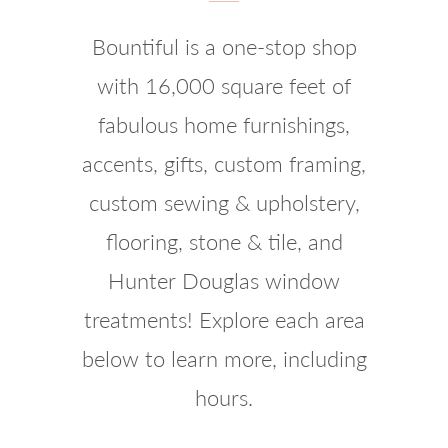
Bountiful is a one-stop shop
with 16,000 square feet of
fabulous home furnishings,
accents, gifts, custom framing,
custom sewing & upholstery,
flooring, stone & tile, and
Hunter Douglas window
treatments! Explore each area
below to learn more, including
hours.