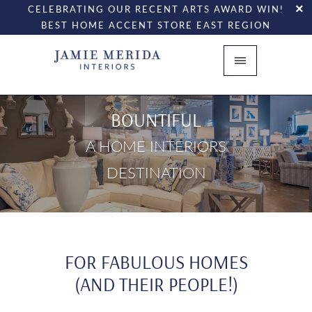
CELEBRATING OUR RECENT ARTS AWARD WIN!
BEST HOME ACCENT STORE EAST REGION
BOUNTIFUL
A HOME INTERIORS
DESTINATION
FOR FABULOUS HOMES
(AND THEIR PEOPLE!)