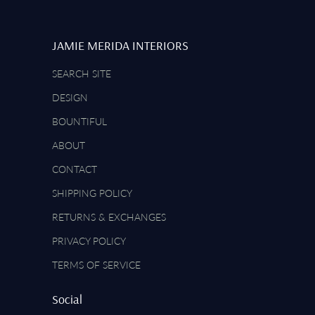
JAMIE MERIDA INTERIORS
SEARCH SITE
DESIGN
BOUNTIFUL
ABOUT
CONTACT
SHIPPING POLICY
RETURNS & EXCHANGES
PRIVACY POLICY
TERMS OF SERVICE
Social