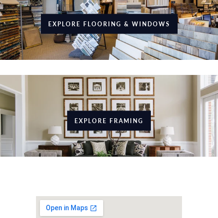
EXPLORE FLOORING & WINDOWS
EXPLORE FRAMING