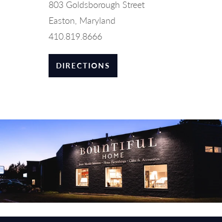
803 Goldsborough Street
Easton, Maryland
410.819.8666
DIRECTIONS