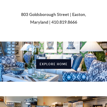
803 Goldsborough Street | Easton,
Maryland | 410.819.8666
EXPLORE HOME