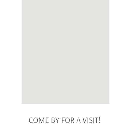
COME BY FOR A VISIT!