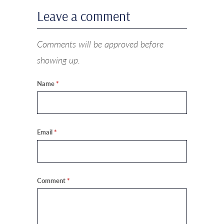
Leave a comment
Comments will be approved before
showing up.
Name
*
Email
*
Comment
*