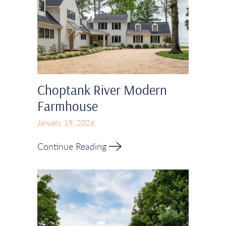
Choptank River Modern
Farmhouse
January 19, 2026
Continue Reading