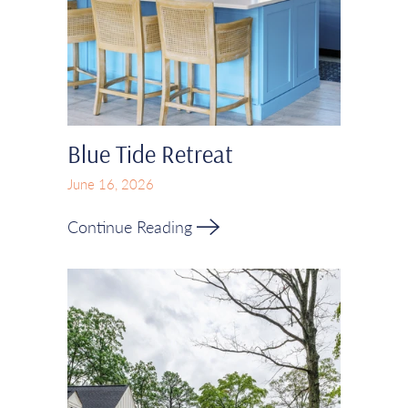
Blue Tide Retreat
June 16, 2026
Continue Reading