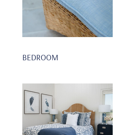
BEDROOM