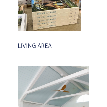
LIVING AREA