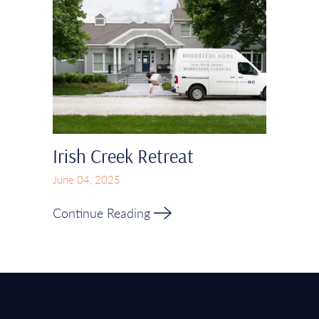
Irish Creek Retreat
June 04, 2025
Continue Reading