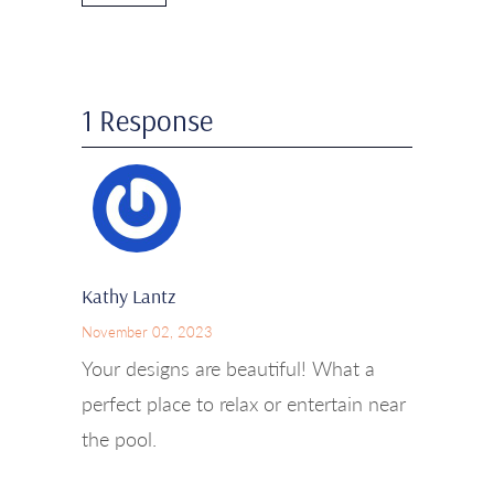
1 Response
Kathy Lantz
November 02, 2023
Your designs are beautiful! What a
perfect place to relax or entertain near
the pool.