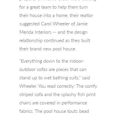
for a great team to help them turn
their house into a home, their realtor
suggested Carol Wheeler of Jamie
Merida Interiors -- and the design
relationship continued as they built
their brand new pool house.
"Everything down to the indoor-
outdoor sofas are pieces that can
stand up to wet bathing suits," said
Wheeler. You read correctly: The comfy
striped sofa and the splashy fish print
chairs are covered in performance
fabrics. The pool house touts bead