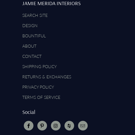
JAMIE MERIDA INTERIORS
SEARCH SITE
DESIGN
BOUNTIFUL
ABOUT
CONTACT
SHIPPING POLICY
RETURNS & EXCHANGES
PRIVACY POLICY
TERMS OF SERVICE
Social