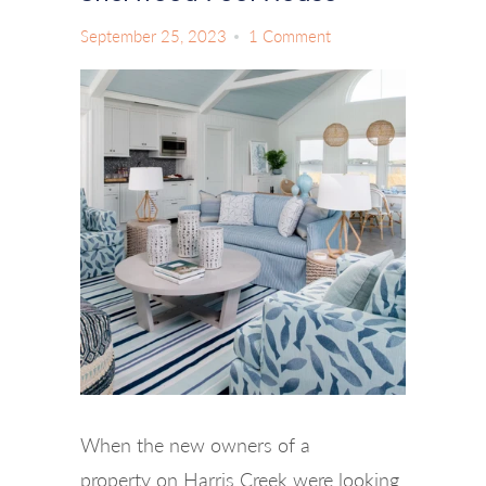
September 25, 2023
1 Comment
When the new owners of a
property on Harris Creek were looking