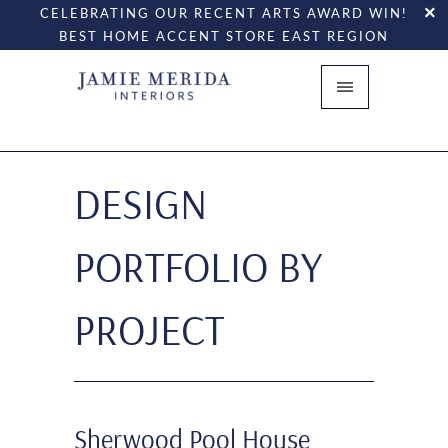
CELEBRATING OUR RECENT ARTS AWARD WIN!
BEST HOME ACCENT STORE EAST REGION
DESIGN
PORTFOLIO BY
PROJECT
Sherwood Pool House