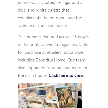
board walls, vaulted ceilings, and a
blue-and-white palette that
compliments the outdoors and the
scheme of the main house.
This home is featured across 15 pages
in the book,
Dream Cottages
, available
for purchase at retailers nationwide,
including Bountiful Home. Our team
also appointed furniture and more for
the main house:
Click here to view
.