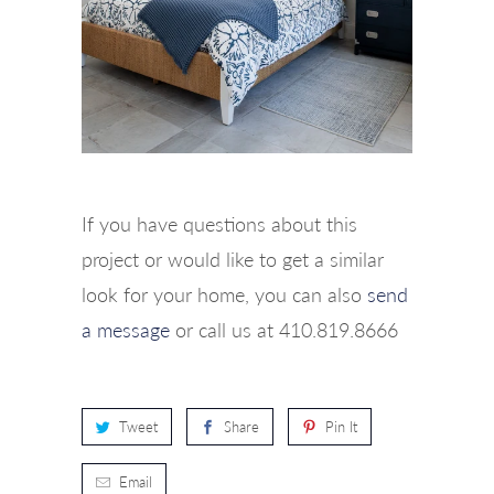
If you have questions about this
project or would like to get a similar
look for your home, you can also
send
a message
or call us at 410.819.8666
Tweet
Share
Pin It
Email