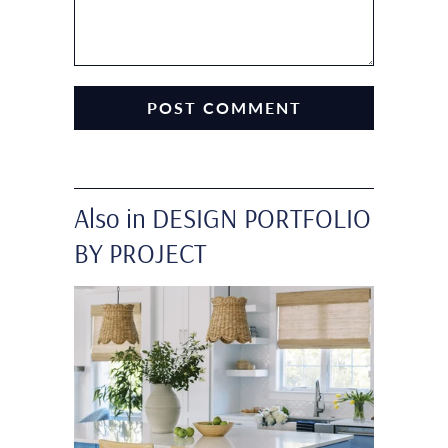
Also in DESIGN PORTFOLIO
BY PROJECT