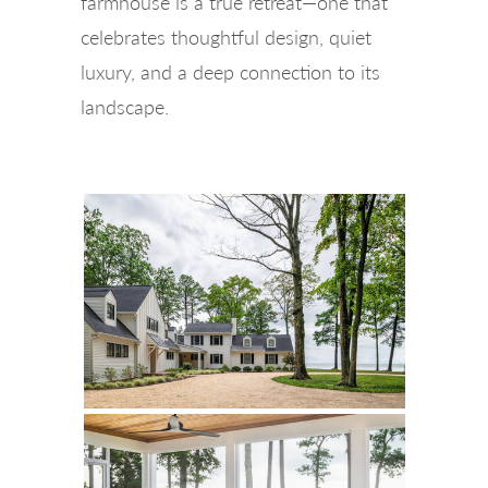
farmhouse is a true retreat—one that
celebrates thoughtful design, quiet
luxury, and a deep connection to its
landscape.