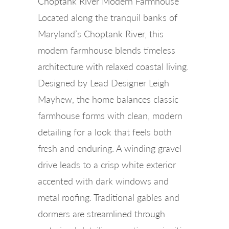
Choptank River Modern Farmhouse
Located along the tranquil banks of
Maryland’s Choptank River, this
modern farmhouse blends timeless
architecture with relaxed coastal living.
Designed by Lead Designer Leigh
Mayhew, the home balances classic
farmhouse forms with clean, modern
detailing for a look that feels both
fresh and enduring. A winding gravel
drive leads to a crisp white exterior
accented with dark windows and
metal roofing. Traditional gables and
dormers are streamlined through