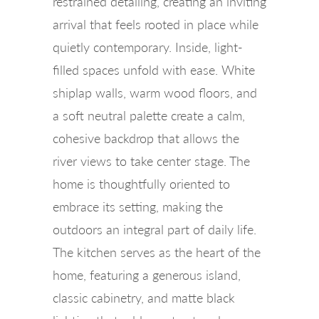
restrained detailing, creating an inviting
arrival that feels rooted in place while
quietly contemporary. Inside, light-
filled spaces unfold with ease. White
shiplap walls, warm wood floors, and
a soft neutral palette create a calm,
cohesive backdrop that allows the
river views to take center stage. The
home is thoughtfully oriented to
embrace its setting, making the
outdoors an integral part of daily life.
The kitchen serves as the heart of the
home, featuring a generous island,
classic cabinetry, and matte black