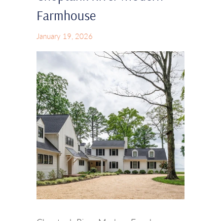
Farmhouse
January 19, 2026