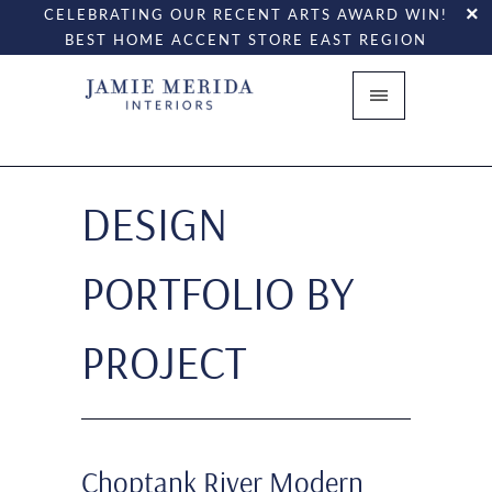
CELEBRATING OUR RECENT ARTS AWARD WIN!
BEST HOME ACCENT STORE EAST REGION
DESIGN
PORTFOLIO BY
PROJECT
Choptank River Modern