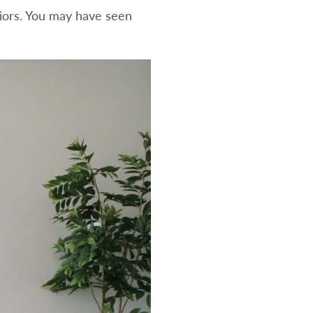
riors. You may have seen