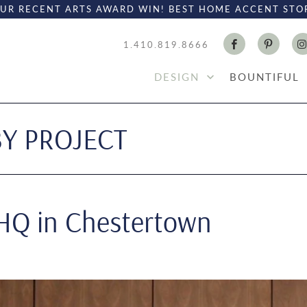
UR RECENT ARTS AWARD WIN! BEST HOME ACCENT STO
1.410.819.8666
DESIGN
BOUNTIFUL
BY PROJECT
 HQ in Chestertown