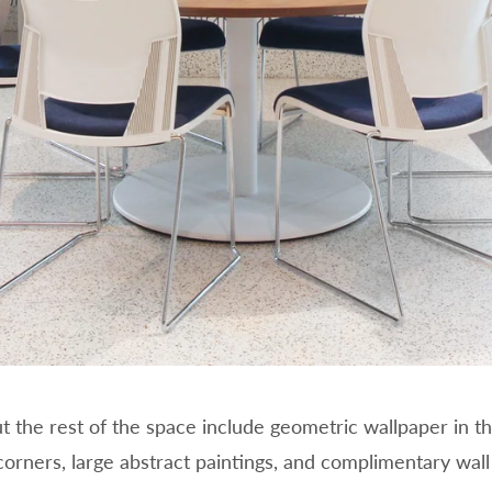
the rest of the space include geometric wallpaper in th
rners, large abstract paintings, and complimentary wall 