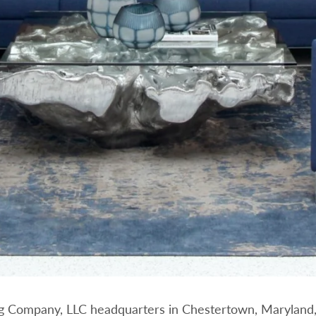
g Company, LLC headquarters in Chestertown, Maryland,