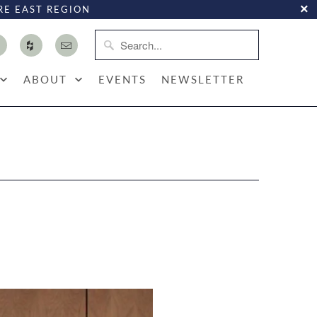
RE EAST REGION
ABOUT
EVENTS
NEWSLETTER