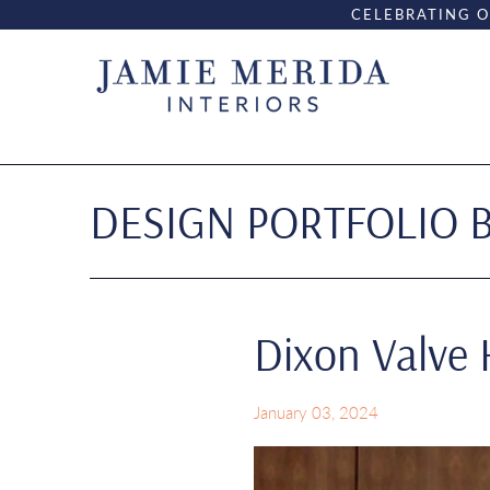
CELEBRATING O
DESIGN PORTFOLIO 
Dixon Valve
January 03, 2024