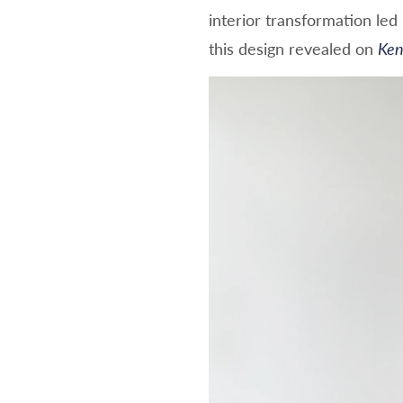
interior transformation le
this design revealed on
Ken