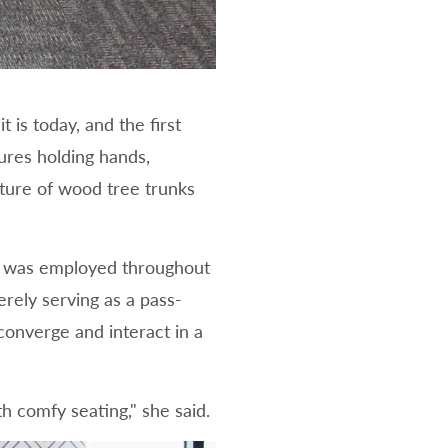
 is today, and the first
ures holding hands,
pture of wood tree trunks
ays was employed throughout
rely serving as a pass-
onverge and interact in a
h comfy seating," she said.