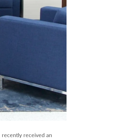
 recently received an