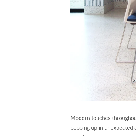
Modern touches throughout 
popping up in unexpected co