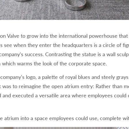
on Valve to grow into the international powerhouse that it
s see when they enter the headquarters is a circle of fig
 company's success. Contrasting the statue is a wall scul
on which warms the look of the corporate space.
e company's logo, a palette of royal blues and steely gr
k was to reimagine the open atrium entry: Rather than me
d and executed a versatile area where employees could c
he atrium into a space employees could use, complete wit