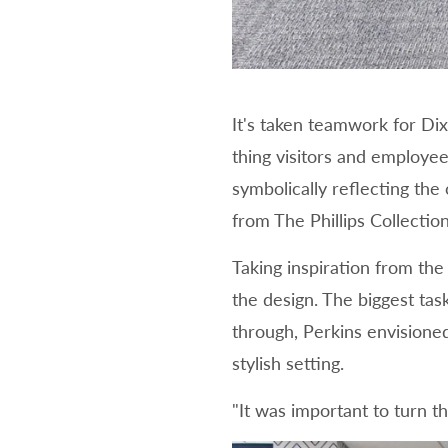
It's taken teamwork for Dix
thing visitors and employee
symbolically reflecting the
from The Phillips Collecti
Taking inspiration from th
the design. The biggest tas
through, Perkins envisione
stylish setting.
"It was important to turn t