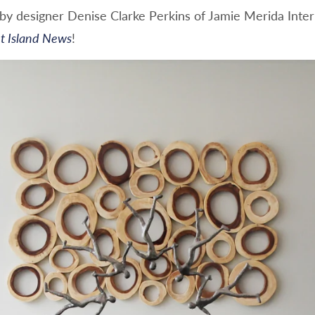
d by designer Denise Clarke Perkins of Jamie Merida Inte
t Island News
!