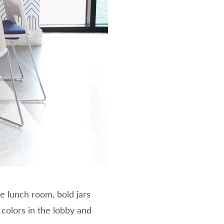
e lunch room, bold jars
colors in the lobby and