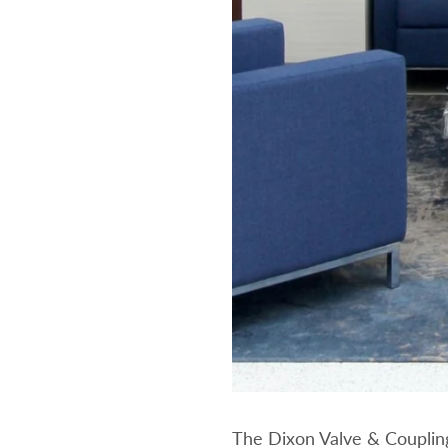
The Dixon Valve & Couplin