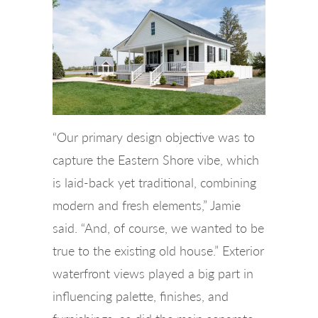
“Our primary design objective was to
capture the Eastern Shore vibe, which
is laid-back yet traditional, combining
modern and fresh elements,” Jamie
said. “And, of course, we wanted to be
true to the existing old house.” Exterior
waterfront views played a big part in
influencing palette, finishes, and