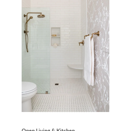
Open Living & Kitchen