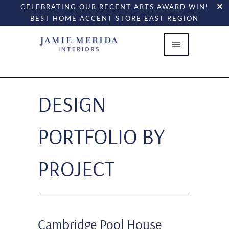
CELEBRATING OUR RECENT ARTS AWARD WIN!
BEST HOME ACCENT STORE EAST REGION
DESIGN
PORTFOLIO BY
PROJECT
Cambridge Pool House