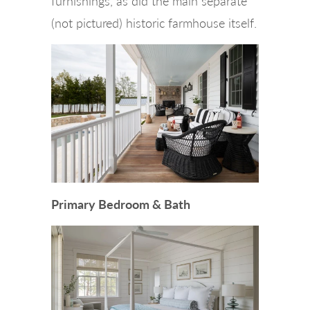
furnishings, as did the main separate
(not pictured) historic farmhouse itself.
Primary Bedroom & Bath