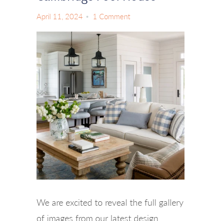
April 11, 2024
1 Comment
We are excited to reveal the full gallery
of images from our latest design