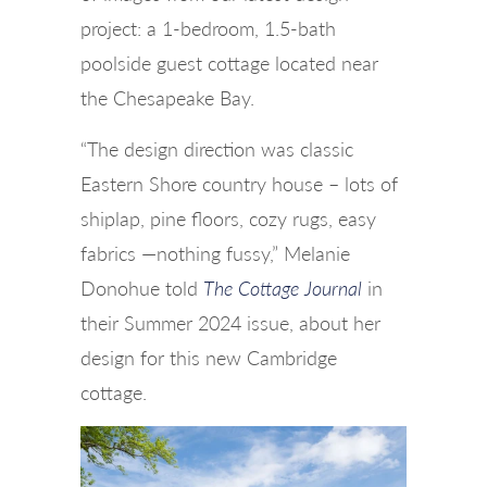
project: a 1-bedroom, 1.5-bath
poolside guest cottage located near
the Chesapeake Bay.
“The design direction was classic
Eastern Shore country house – lots of
shiplap, pine floors, cozy rugs, easy
fabrics —nothing fussy,” Melanie
Donohue told
The Cottage Journal
in
their Summer 2024 issue, about her
design for this new Cambridge
cottage.