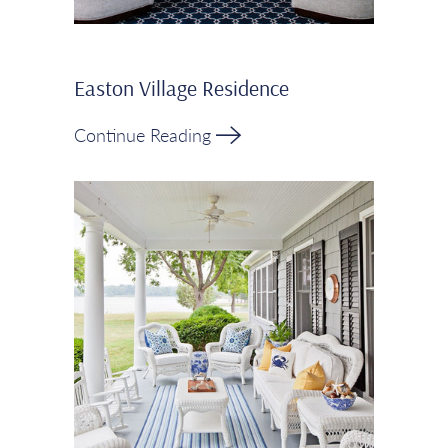
Easton Village Residence
Continue Reading