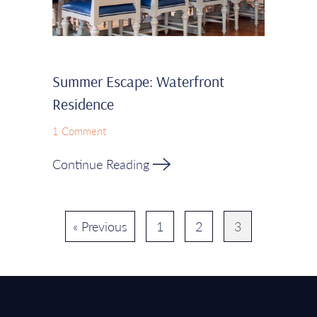
Summer Escape: Waterfront
Residence
1 Comment
Continue Reading
« Previous
1
2
3