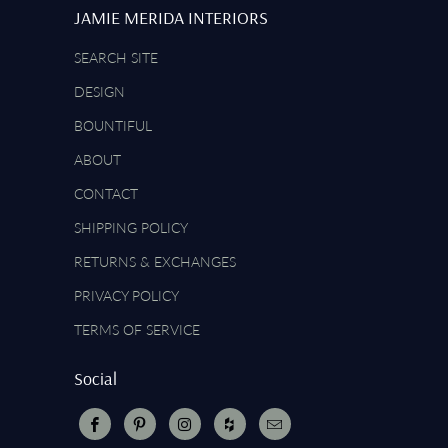
JAMIE MERIDA INTERIORS
SEARCH SITE
DESIGN
BOUNTIFUL
ABOUT
CONTACT
SHIPPING POLICY
RETURNS & EXCHANGES
PRIVACY POLICY
TERMS OF SERVICE
Social