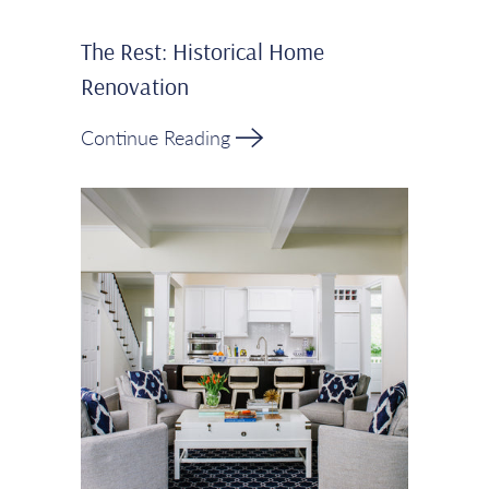
The Rest: Historical Home
Renovation
Continue Reading