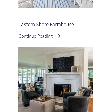
Eastern Shore Farmhouse
Continue Reading