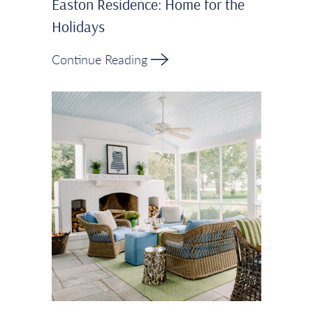
Easton Residence: Home for the
Holidays
Continue Reading