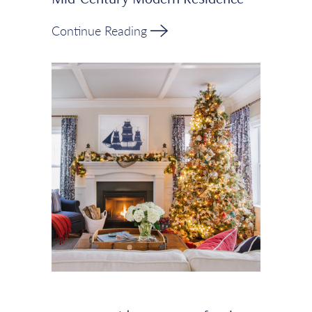
Continue Reading