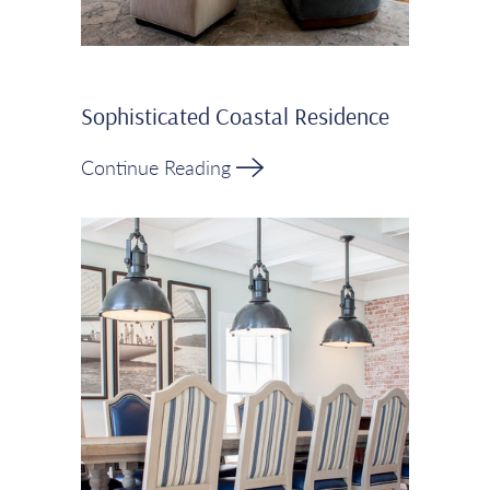
Sophisticated Coastal Residence
Continue Reading