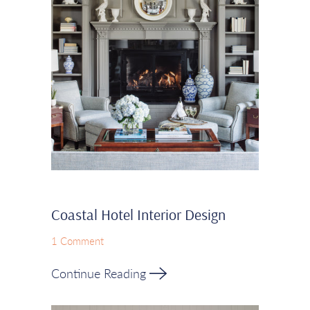
Coastal Hotel Interior Design
1 Comment
Continue Reading