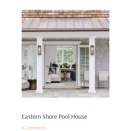
Eastern Shore Pool House
4 Comments