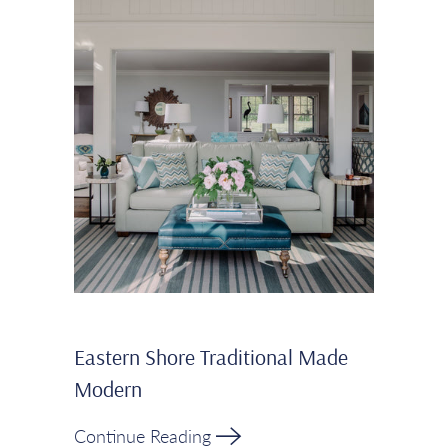
Eastern Shore Traditional Made
Modern
Continue Reading