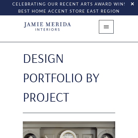
CELEBRATING OUR RECENT ARTS AWARD WIN!
BEST HOME ACCENT STORE EAST REGION
DESIGN
PORTFOLIO BY
PROJECT