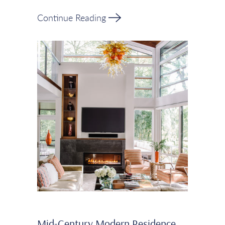
Continue Reading
Mid-Century Modern Residence