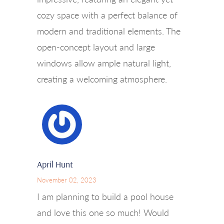
cozy space with a perfect balance of
modern and traditional elements. The
open-concept layout and large
windows allow ample natural light,
creating a welcoming atmosphere.
April Hunt
November 02, 2023
I am planning to build a pool house
and love this one so much! Would