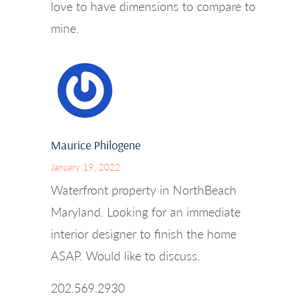
love to have dimensions to compare to
mine.
Maurice Philogene
January 19, 2022
Waterfront property in NorthBeach
Maryland. Looking for an immediate
interior designer to finish the home
ASAP. Would like to discuss.
202.569.2930