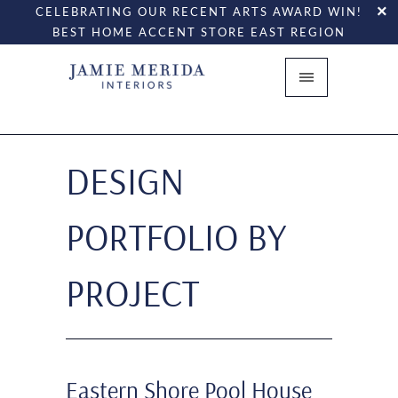
CELEBRATING OUR RECENT ARTS AWARD WIN!
BEST HOME ACCENT STORE EAST REGION
DESIGN
PORTFOLIO BY
PROJECT
Eastern Shore Pool House