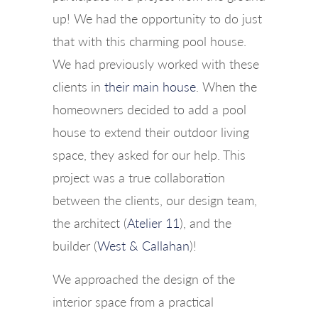
up! We had the opportunity to do just
that with this charming pool house.
We had previously worked with these
clients in
their main house
. When the
homeowners decided to add a pool
house to extend their outdoor living
space, they asked for our help. This
project was a true collaboration
between the clients, our design team,
the architect (
Atelier 11
), and the
builder (
West & Callahan
)!
We approached the design of the
interior space from a practical