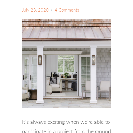
July 23, 2020
4 Comments
It’s always exciting when we’re able to
participate in a project from the ground