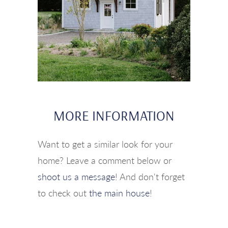
MORE INFORMATION
Want to get a similar look for your
home? Leave a comment below or
shoot us a message
! And don't forget
to check out
the main house
!