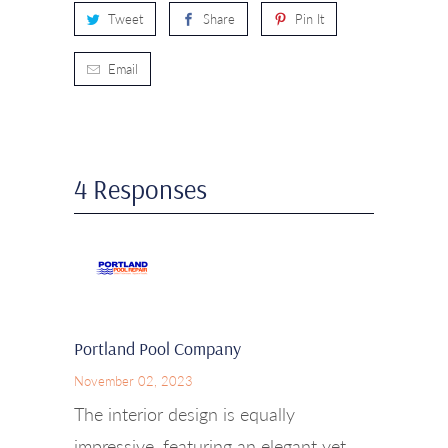
Tweet
Share
Pin It
Email
4 Responses
Portland Pool Company
November 02, 2023
The interior design is equally
impressive, featuring an elegant yet