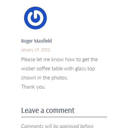
Roger Maxfield
January 19, 2022
Please let me know how to get the
wicker coffee table with glass top
shown in the photos.
Thank you.
Leave a comment
Comments will be approved before