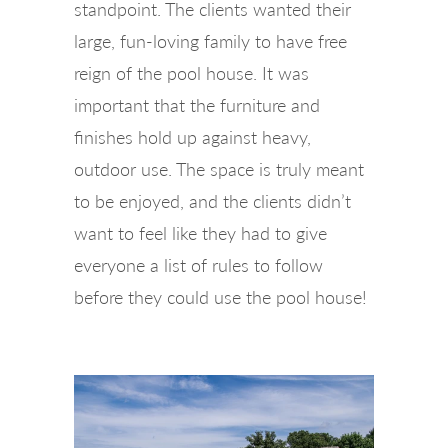
standpoint. The clients wanted their
large, fun-loving family to have free
reign of the pool house. It was
important that the furniture and
finishes hold up against heavy,
outdoor use. The space is truly meant
to be enjoyed, and the clients didn’t
want to feel like they had to give
everyone a list of rules to follow
before they could use the pool house!