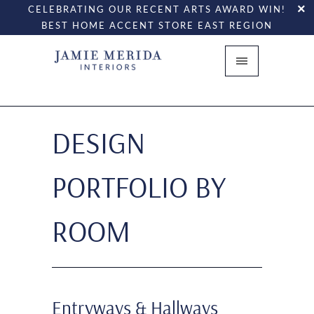
CELEBRATING OUR RECENT ARTS AWARD WIN!
BEST HOME ACCENT STORE EAST REGION
DESIGN
PORTFOLIO BY
ROOM
Entryways & Hallways