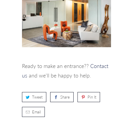
Ready to make an entrance??
Contact
us
and we'll be happy to help.
Tweet
Share
Pin It
Email