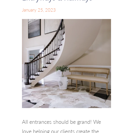
January 25, 2023
All entrances should be grand! We
love helping our clients create the