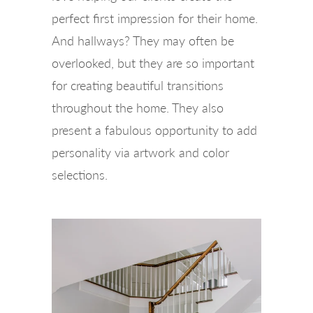
perfect first impression for their home.
And hallways? They may often be
overlooked, but they are so important
for creating beautiful transitions
throughout the home. They also
present a fabulous opportunity to add
personality via artwork and color
selections.