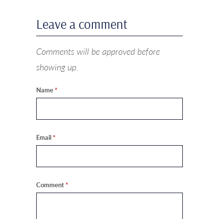
Leave a comment
Comments will be approved before
showing up.
Name
*
Email
*
Comment
*