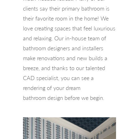
clients say their primary bathroom is
their favorite room in the home! We
love creating spaces that feel luxurious
and relaxing. Our in-house team of
bathroom designers and installers
make renovations and new builds a
breeze, and thanks to our talented
CAD specialist, you can see a
rendering of your dream
bathroom design before we begin.