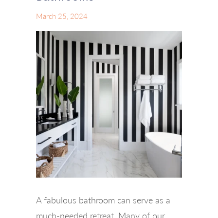
March 25, 2024
A fabulous bathroom can serve as a
much-needed retreat. Many of our