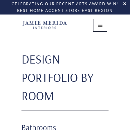
CELEBRATING OUR RECENT ARTS AWARD WIN!
BEST HOME ACCENT STORE EAST REGION
DESIGN
PORTFOLIO BY
ROOM
Bathrooms