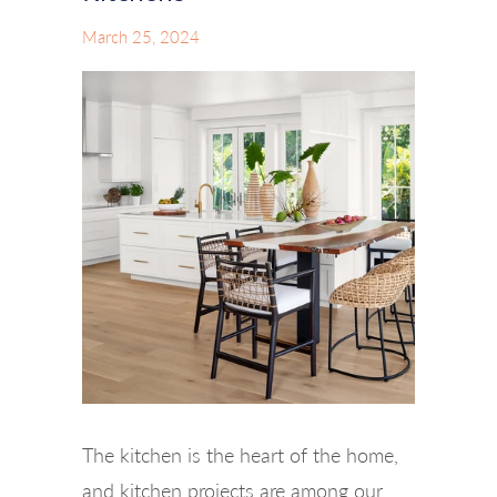
March 25, 2024
The kitchen is the heart of the home,
and kitchen projects are among our