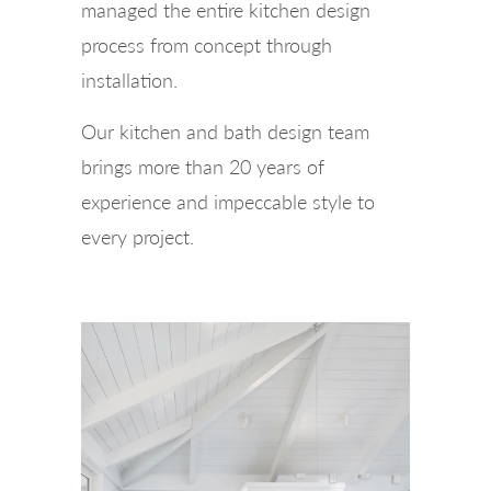
managed the entire kitchen design
process from concept through
installation.
Our kitchen and bath design team
brings more than 20 years of
experience and impeccable style to
every project.