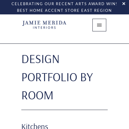
CELEBRATING OUR RECENT ARTS AWARD WIN!
BEST HOME ACCENT STORE EAST REGION
DESIGN
PORTFOLIO BY
ROOM
Kitchens