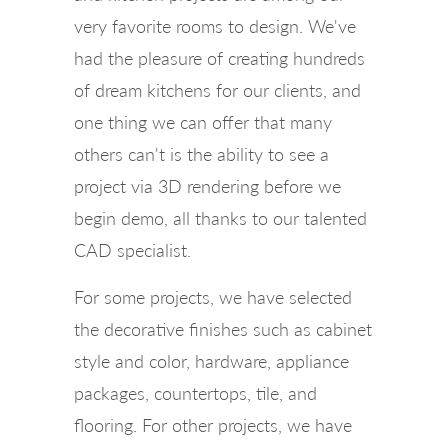
very favorite rooms to design. We've
had the pleasure of creating hundreds
of dream kitchens for our clients, and
one thing we can offer that many
others can't is the ability to see a
project via 3D rendering before we
begin demo, all thanks to our talented
CAD specialist.
For some projects, we have selected
the decorative finishes such as cabinet
style and color, hardware, appliance
packages, countertops, tile, and
flooring. For other projects, we have