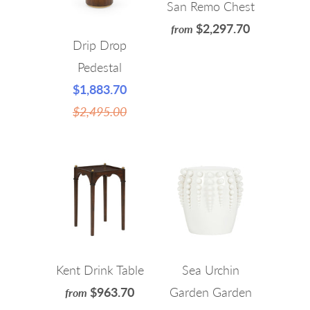
San Remo Chest
$2,297.70
from
Drip Drop
Pedestal
$1,883.70
$2,495.00
Kent Drink Table
Sea Urchin
$963.70
Garden Garden
from