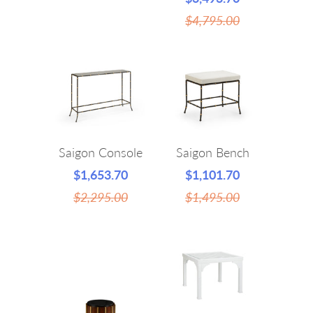
$4,795.00
Saigon Console
Saigon Bench
$1,653.70
$1,101.70
$2,295.00
$1,495.00