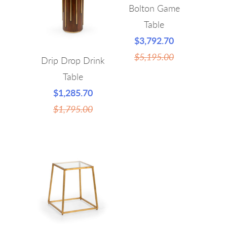
Bolton Game
Table
$3,792.70
$5,195.00
Drip Drop Drink
Table
$1,285.70
$1,795.00