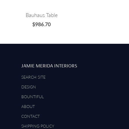
Bauhaus Table
$986.70
JAMIE MERIDA INTERIORS
SEARCH SITE
DESIGN
BOUNTIFUL
ABOUT
CONTACT
SHIPPING POLICY