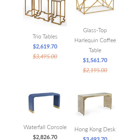
Glass-Top
Trio Tables
Harlequin Coffee
$2,619.70
Table
$3,495.00
$1,561.70
$2,195.00
Waterfall Console
Hong Kong Desk
$2,826.70
$3,493.70