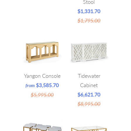
Stool
$1,331.70
$1,795.00
Yangon Console
Tidewater
$3,585.70
Cabinet
from
$6,621.70
$5,995.00
$8,995.00