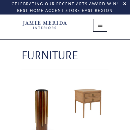
CELEBRATING OUR RECENT ARTS AWARD WIN!
BEST HOME ACCENT STORE EAST REGION
FURNITURE