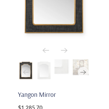
Yangon Mirror
$1,285.70