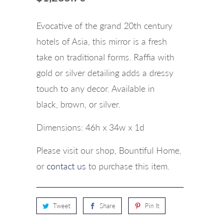
Evocative of the grand 20th century
hotels of Asia, this mirror is a fresh
take on traditional forms. Raffia with
gold or silver detailing adds a dressy
touch to any decor.
Available in
black, brown, or silver.
Dimensions:
46h x 34w x 1d
Please visit our shop, Bountiful Home,
or
contact us
to purchase this item.
Tweet
Share
Pin It