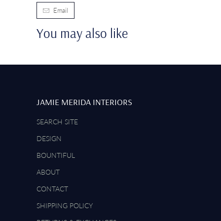
Email
You may also like
JAMIE MERIDA INTERIORS
SEARCH SITE
DESIGN
BOUNTIFUL
ABOUT
CONTACT
SHIPPING POLICY