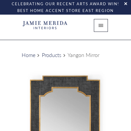
CELEBRATING OUR RECENT ARTS AWARD WIN!
BEST HOME ACCENT STORE EAST REGION
Home
Products
Yangon Mirror