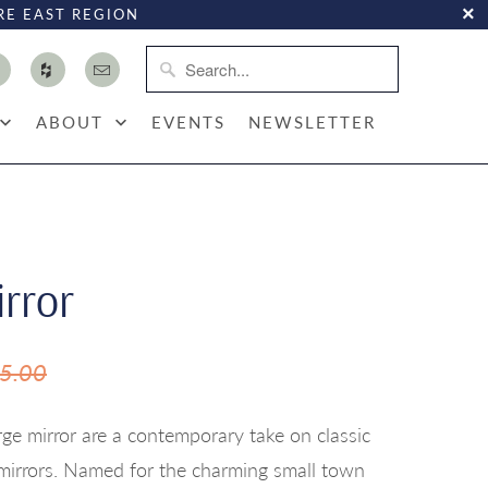
RE EAST REGION
ABOUT
EVENTS
NEWSLETTER
irror
5.00
rge mirror are a contemporary take on classic
mirrors. Named for the charming small town