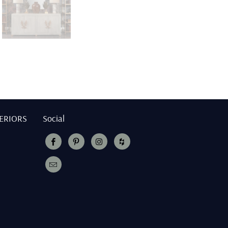
TERIORS
Social