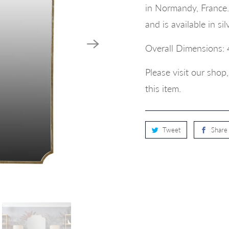
in Normandy, France. 
and is available in s
Overall Dimensions: 
Please visit our sho
this item.
Tweet
Share