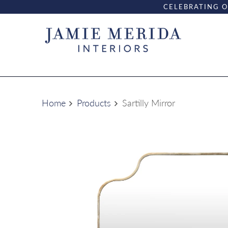
CELEBRATING O
Home
Products
Sartilly Mirror