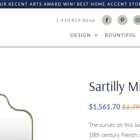
UR RECENT ARTS AWARD WIN! BEST HOME ACCENT STO
1.410.819.8666
DESIGN
BOUNTIFUL
Sartilly M
$1,561.70
$1,79
The curves on this la
18th century French 