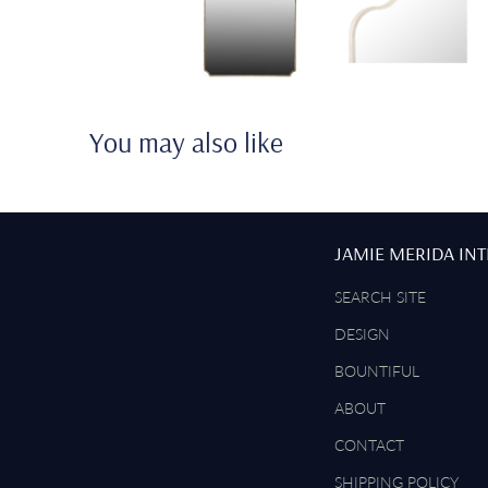
You may also like
JAMIE MERIDA IN
SEARCH SITE
DESIGN
BOUNTIFUL
ABOUT
CONTACT
SHIPPING POLICY