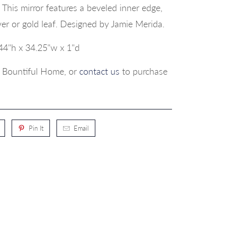
This mirror features a beveled inner edge,
ilver or gold leaf. Designed by Jamie Merida.
44"h x 34.25"w x 1"d
p, Bountiful Home, or
contact us
to purchase
Pin It
Email