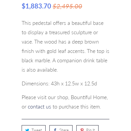
$1,883.70
$2,495.00
This pedestal offers a beautiful base
to display a treasured sculpture or
vase. The wood has a deep brown
finish with gold leaf accents. The top is
black marble. A companion drink table
is also available.
Dimensions:
43h x 12.5w x 12.5d
Please visit our shop, Bountiful Home,
or
contact us
to purchase this item.
Tweet
Share
Pin It