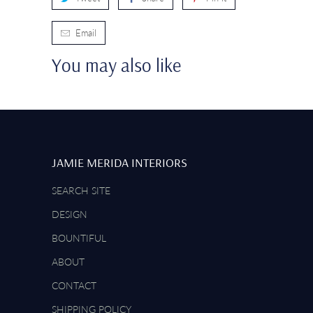
Email
You may also like
JAMIE MERIDA INTERIORS
SEARCH SITE
DESIGN
BOUNTIFUL
ABOUT
CONTACT
SHIPPING POLICY