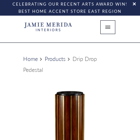
CELEBRATING OUR RECENT ARTS AWARD WIN!
BEST HOME ACCENT STORE EAST REGION
Home
Products
Drip Drop
Pedestal