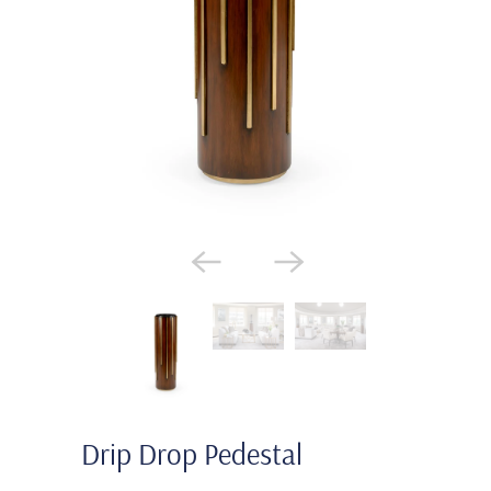
Drip Drop Pedestal