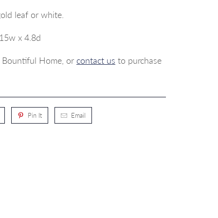
gold leaf or white.
 15w x 4.8d
p, Bountiful Home, or
contact us
to purchase
Pin It
Email