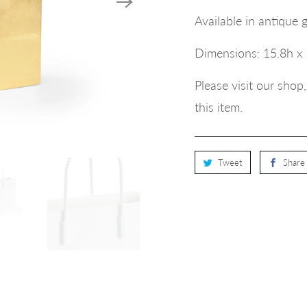
Available in antique 
Dimensions:
15.8h x
Please visit our sho
this item.
Tweet
Share