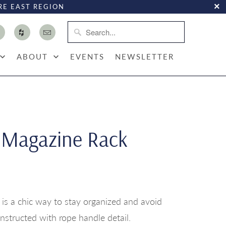
RE EAST REGION
ABOUT
EVENTS
NEWSLETTER
 Magazine Rack
 is a chic way to stay organized and avoid
onstructed with rope handle detail.