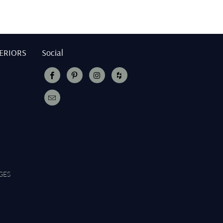
TERIORS
Social
GES