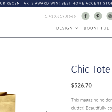
UR RECENT ARTS AWARD WIN! BEST HOME ACCENT STO
1.410.819.8666
DESIGN
BOUNTIFUL
Chic Tote
$526.70
This magazine holder
clutter! Beautifully c