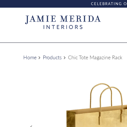
CELEBRATING O
Home
Products
Chic Tote Magazine Rack