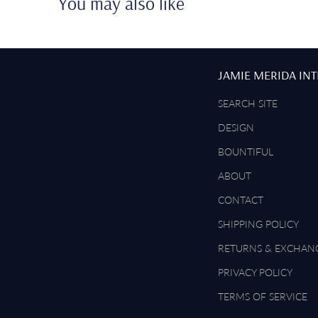
You may also like
JAMIE MERIDA IN
SEARCH SITE
DESIGN
BOUNTIFUL
ABOUT
CONTACT
SHIPPING POLICY
RETURNS & EXCHAN
PRIVACY POLICY
TERMS OF SERVICE