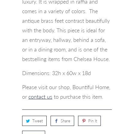
luxury. It is wrapped in raffia and
comes in a variety of colors. The
antique brass feet contrast beautifully
with the body. This piece is ideal for
an entryway, hallway, behind a sofa,
or in a dining room, and is one of the
bestselling items from Chelsea House.
Dimensions: 32h x 60w x 18d
Please visit our shop, Bountiful Home,
or
contact us
to purchase this item.
Tweet
Share
Pin It