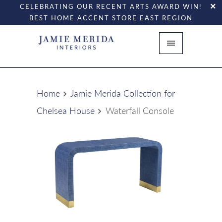
CELEBRATING OUR RECENT ARTS AWARD WIN!
BEST HOME ACCENT STORE EAST REGION
Home
Jamie Merida Collection for
Chelsea House
Waterfall Console