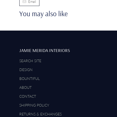
Email
You may also like
JAMIE MERIDA INTERIORS
SEARCH SITE
DESIGN
BOUNTIFUL
ABOUT
CONTACT
SHIPPING POLICY
RETURNS & EXCHANGES