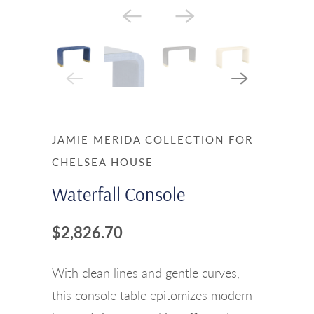
JAMIE MERIDA COLLECTION FOR
CHELSEA HOUSE
Waterfall Console
$2,826.70
With clean lines and gentle curves,
this console table epitomizes modern