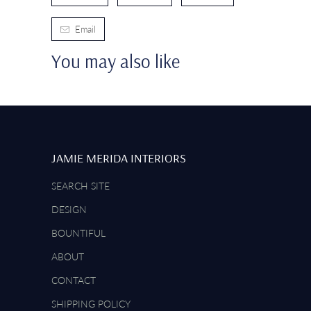
Email
You may also like
JAMIE MERIDA INTERIORS
SEARCH SITE
DESIGN
BOUNTIFUL
ABOUT
CONTACT
SHIPPING POLICY