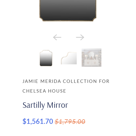
JAMIE MERIDA COLLECTION FOR
CHELSEA HOUSE
Sartilly Mirror
$1,561.70
$1,795.00