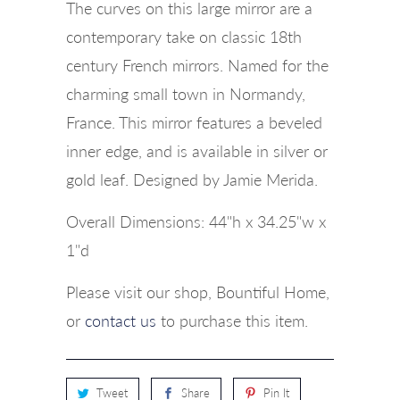
The curves on this large mirror are a
contemporary take on classic 18th
century French mirrors. Named for the
charming small town in Normandy,
France. This mirror features a beveled
inner edge, and is available in silver or
gold leaf. Designed by Jamie Merida.
Overall Dimensions: 44"h x 34.25"w x
1"d
Please visit our shop, Bountiful Home,
or
contact us
to purchase this item.
Tweet
Share
Pin It