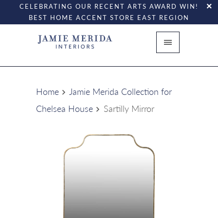
CELEBRATING OUR RECENT ARTS AWARD WIN!
BEST HOME ACCENT STORE EAST REGION
Home
Jamie Merida Collection for
Chelsea House
Sartilly Mirror