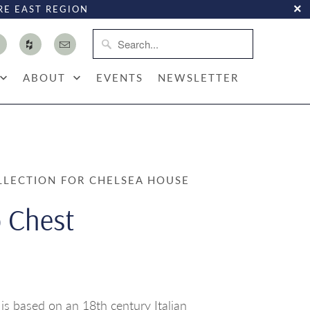
RE EAST REGION
ABOUT
EVENTS
NEWSLETTER
LLECTION FOR CHELSEA HOUSE
 Chest
s based on an 18th century Italian