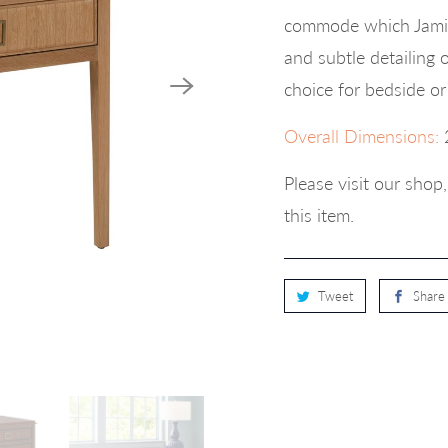
commode which Jamie
and subtle detailing 
choice for bedside or
Overall Dimensions:
Please visit our sho
this item.
Tweet
Share