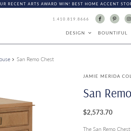
UR RECENT ARTS AWARD WIN! BEST HOME ACCENT STO
1.410.819.8666
DESIGN
BOUNTIFUL
House
San Remo Chest
JAMIE MERIDA CO
San Remo
$2,573.70
The San Remo Chest i