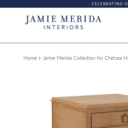
CELEBRATING O
Home
Jamie Merida Collection for Chelsea 