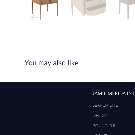
You may also like
JAMIE MERIDA IN
SEARCH SITE
DESIGN
BOUNTIFUL