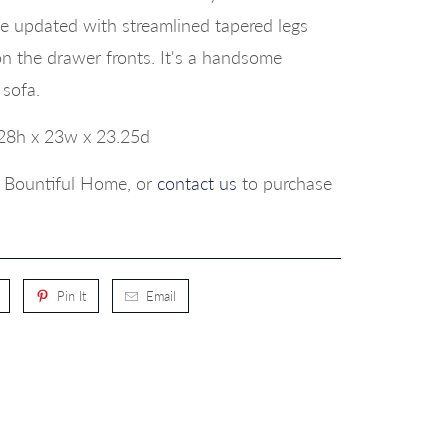
 updated with streamlined tapered legs
on the drawer fronts. It's a handsome
 sofa.
28h x 23w x 23.25d
p, Bountiful Home, or
contact us
to purchase
Pin It
Email