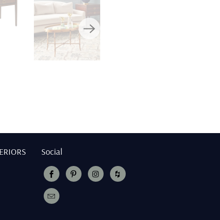
TERIORS
Social