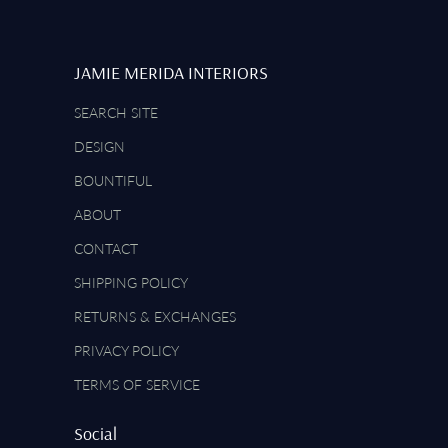
JAMIE MERIDA INTERIORS
SEARCH SITE
DESIGN
BOUNTIFUL
ABOUT
CONTACT
SHIPPING POLICY
RETURNS & EXCHANGES
PRIVACY POLICY
TERMS OF SERVICE
Social