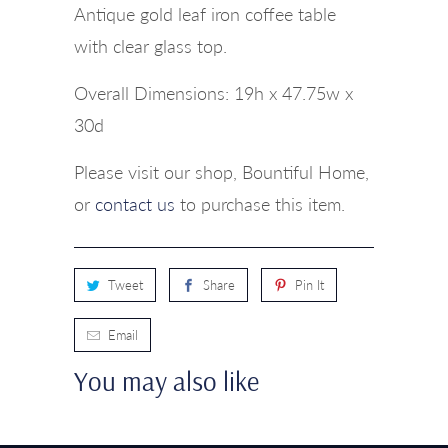
Antique gold leaf iron coffee table
with clear glass top.
Overall Dimensions: 19h x 47.75w x
30d
Please visit our shop, Bountiful Home,
or
contact us
to purchase this item.
Tweet
Share
Pin It
Email
You may also like