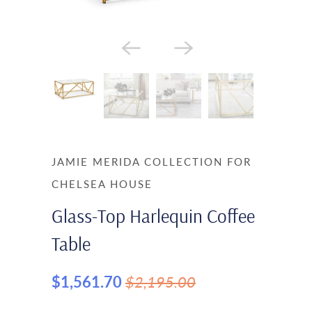
JAMIE MERIDA COLLECTION FOR
CHELSEA HOUSE
Glass-Top Harlequin Coffee
Table
$1,561.70
$2,195.00