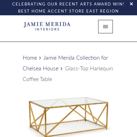
CELEBRATING OUR RECENT ARTS AWARD WIN!
BEST HOME ACCENT STORE EAST REGION
Home
Jamie Merida Collection for
Chelsea House
Glass-Top Harlequin
Coffee Table