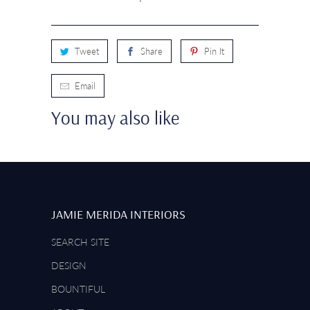
Tweet
Share
Pin It
Email
You may also like
JAMIE MERIDA INTERIORS
SEARCH SITE
DESIGN
BOUNTIFUL