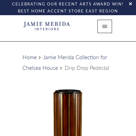
CELEBRATING OUR RECENT ARTS AWARD WIN!
BEST HOME ACCENT STORE EAST REGION
Home
Jamie Merida Collection for
Chelsea House
Drip Drop Pedestal