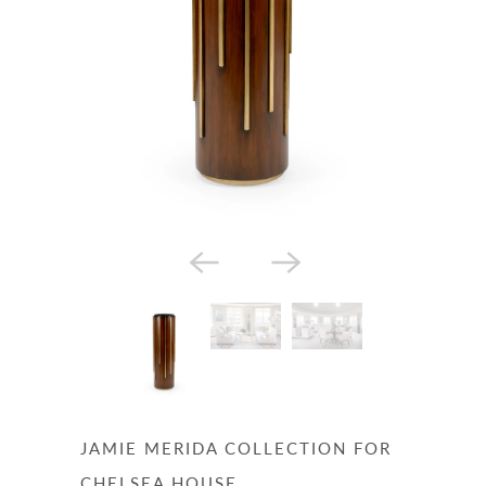
JAMIE MERIDA COLLECTION FOR
CHELSEA HOUSE