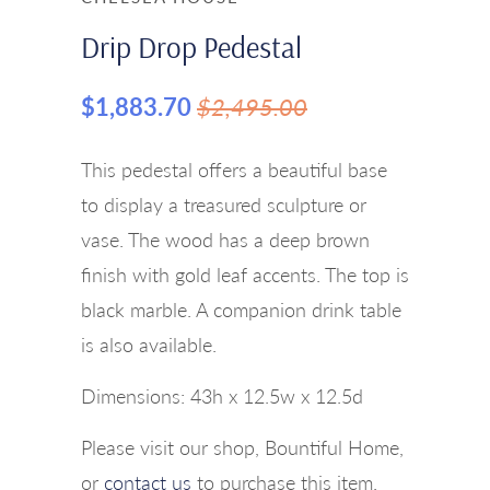
Drip Drop Pedestal
$1,883.70
$2,495.00
This pedestal offers a beautiful base
to display a treasured sculpture or
vase. The wood has a deep brown
finish with gold leaf accents. The top is
black marble. A companion drink table
is also available.
Dimensions:
43h x 12.5w x 12.5d
Please visit our shop, Bountiful Home,
or
contact us
to purchase this item.