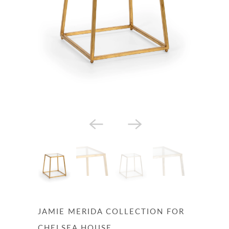
JAMIE MERIDA COLLECTION FOR
CHELSEA HOUSE