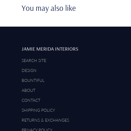
You may also like
JAMIE MERIDA INTERIORS
SEARCH SITE
DESIGN
BOUNTIFUL
ABOUT
CONTACT
SHIPPING POLICY
RETURNS & EXCHANGES
PRIVACY POLICY