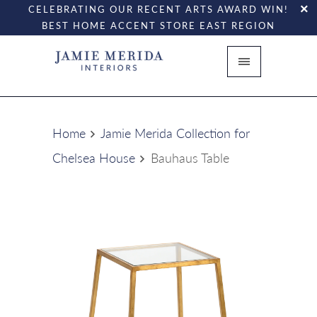
CELEBRATING OUR RECENT ARTS AWARD WIN!
BEST HOME ACCENT STORE EAST REGION
Home
Jamie Merida Collection for
Chelsea House
Bauhaus Table