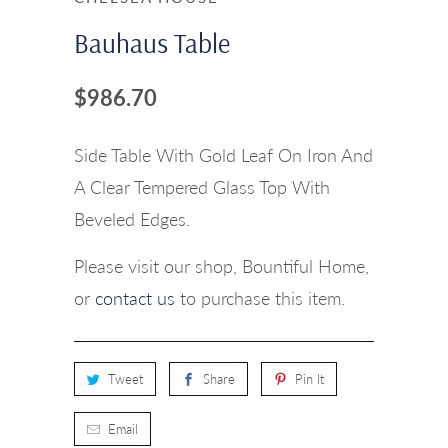
Bauhaus Table
$986.70
Side Table With Gold Leaf On Iron And
A Clear Tempered Glass Top With
Beveled Edges.
Please visit our shop, Bountiful Home,
or
contact us
to purchase this item.
Tweet
Share
Pin It
Email