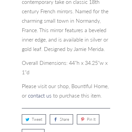
contemporary take on classic 18th
century French mirrors. Named for the
charming small town in Normandy,
France. This mirror features a beveled
inner edge, and is available in silver or
gold leaf. Designed by Jamie Merida.
Overall Dimensions: 44"h x 34.25"w x
1"d
Please visit our shop, Bountiful Home,
or
contact us
to purchase this item.
Tweet
Share
Pin It