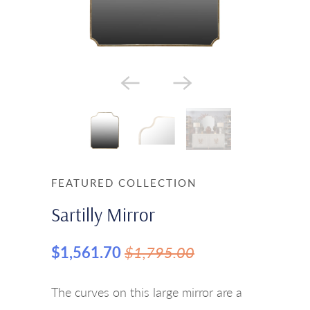
FEATURED COLLECTION
Sartilly Mirror
$1,561.70
$1,795.00
The curves on this large mirror are a