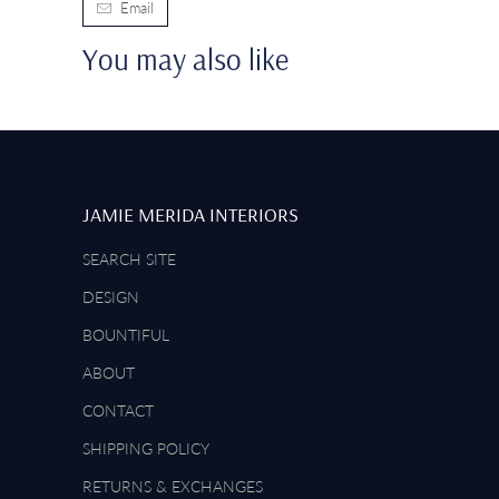
Email
You may also like
JAMIE MERIDA INTERIORS
SEARCH SITE
DESIGN
BOUNTIFUL
ABOUT
CONTACT
SHIPPING POLICY
RETURNS & EXCHANGES