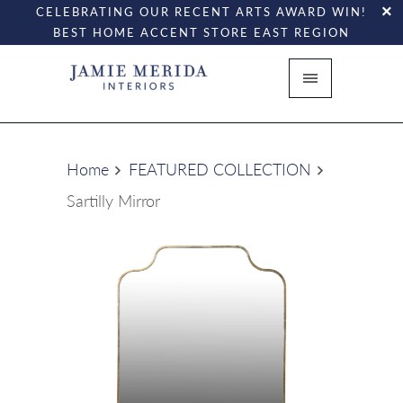
CELEBRATING OUR RECENT ARTS AWARD WIN!
BEST HOME ACCENT STORE EAST REGION
Home
FEATURED COLLECTION
Sartilly Mirror