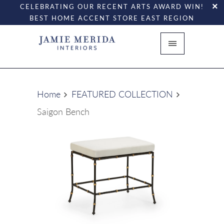
CELEBRATING OUR RECENT ARTS AWARD WIN!
BEST HOME ACCENT STORE EAST REGION
Home
FEATURED COLLECTION
Saigon Bench