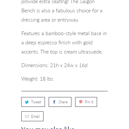
provide extra seating! The Saigon
Bench is also a fabulous choice for a
dressing area or entryway.
Features a bamboo-style metal base in
a deep espresso finish with gold
accents. The top is cream ultrasuede.
Dimensions:
21h x 24w x 16d
Weight: 18 lbs
Tweet
Share
Pin It
Email