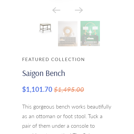
FEATURED COLLECTION
Saigon Bench
$1,101.70
$1,495.00
This gorgeous bench works beautifully
as an ottoman or foot stool. Tuck a
pair of them under a console to