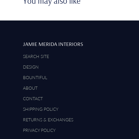
You may also like
JAMIE MERIDA INTERIORS
SEARCH SITE
DESIGN
BOUNTIFUL
ABOUT
CONTACT
SHIPPING POLICY
RETURNS & EXCHANGES
PRIVACY POLICY