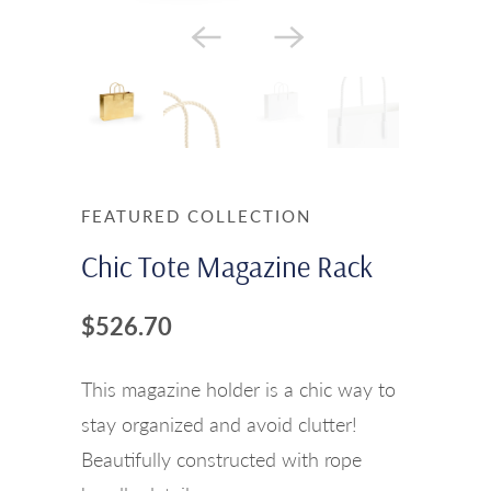
FEATURED COLLECTION
Chic Tote Magazine Rack
$526.70
This magazine holder is a chic way to
stay organized and avoid clutter!
Beautifully constructed with rope