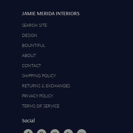
JAMIE MERIDA INTERIORS
SEARCH SITE
DESIGN
BOUNTIFUL
ABOUT
CONTACT
SHIPPING POLICY
RETURNS & EXCHANGES
PRIVACY POLICY
TERMS OF SERVICE
Social