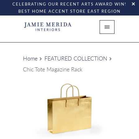
CELEBRATING OUR RECENT ARTS AWARD WIN!
BEST HOME ACCENT STORE EAST REGION
Home
FEATURED COLLECTION
Chic Tote Magazine Rack