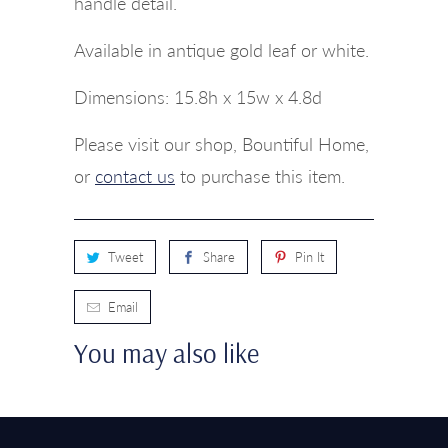
handle detail.
Available in antique gold leaf or white.
Dimensions:
15.8h x 15w x 4.8d
Please visit our shop, Bountiful Home,
or
contact us
to purchase this item.
Tweet
Share
Pin It
Email
You may also like