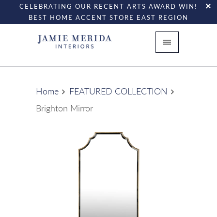
CELEBRATING OUR RECENT ARTS AWARD WIN!
BEST HOME ACCENT STORE EAST REGION
Home
FEATURED COLLECTION
Brighton Mirror