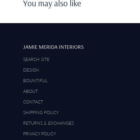
You may also like
JAMIE MERIDA INTERIORS
SEARCH SITE
DESIGN
BOUNTIFUL
ABOUT
CONTACT
SHIPPING POLICY
RETURNS & EXCHANGES
PRIVACY POLICY