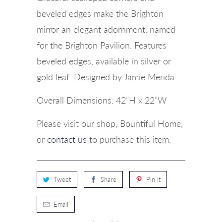
beveled edges make the Brighton
mirror an elegant adornment, named
for the Brighton Pavilion. Features
beveled edges, available in silver or
gold leaf. Designed by Jamie Merida.
Overall Dimensions: 42”H x 22”W
Please visit our shop, Bountiful Home,
or
contact us
to purchase this item.
Tweet
Share
Pin It
Email