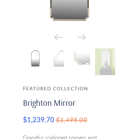
FEATURED COLLECTION
Brighton Mirror
$1,239.70
$1,495.00
Graceful scalloped corners and