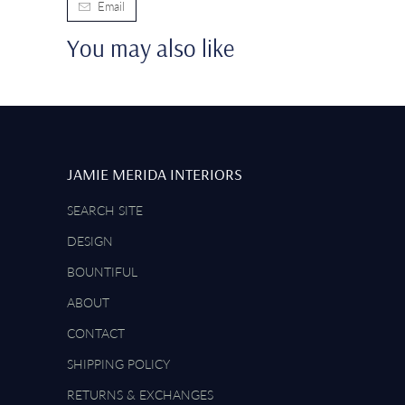
Email
You may also like
JAMIE MERIDA INTERIORS
SEARCH SITE
DESIGN
BOUNTIFUL
ABOUT
CONTACT
SHIPPING POLICY
RETURNS & EXCHANGES