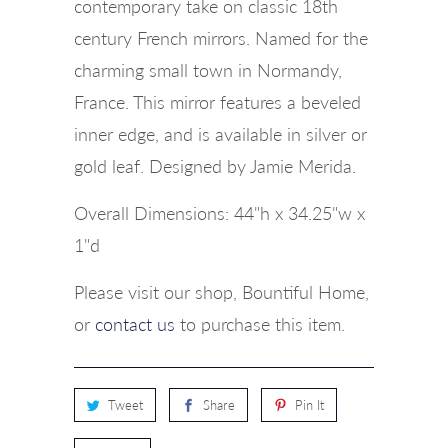
contemporary take on classic 18th
century French mirrors. Named for the
charming small town in Normandy,
France. This mirror features a beveled
inner edge, and is available in silver or
gold leaf. Designed by Jamie Merida.
Overall Dimensions: 44"h x 34.25"w x
1"d
Please visit our shop, Bountiful Home,
or
contact us
to purchase this item.
Tweet
Share
Pin It