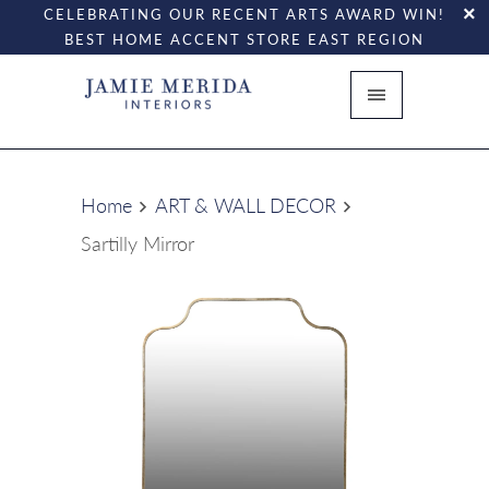
CELEBRATING OUR RECENT ARTS AWARD WIN!
BEST HOME ACCENT STORE EAST REGION
Home
ART & WALL DECOR
Sartilly Mirror