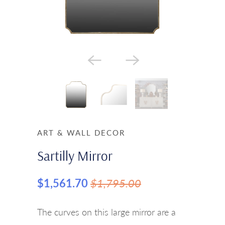
ART & WALL DECOR
Sartilly Mirror
$1,561.70
$1,795.00
The curves on this large mirror are a