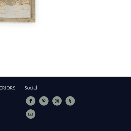
TERIORS
Social