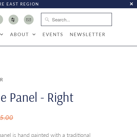
RE EAST REGION
ABOUT
EVENTS
NEWSLETTER
OR
e Panel - Right
5.00
nel is hand painted with a traditional