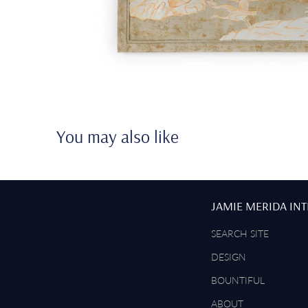
You may also like
JAMIE MERIDA IN
SEARCH SITE
DESIGN
BOUNTIFUL
ABOUT