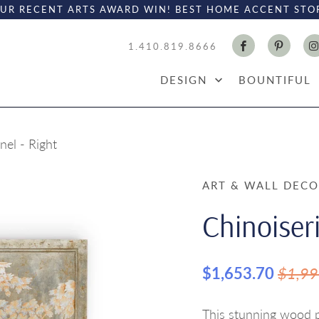
UR RECENT ARTS AWARD WIN! BEST HOME ACCENT STO
1.410.819.8666
DESIGN
BOUNTIFUL
nel - Right
ART & WALL DEC
Chinoiseri
$1,653.70
$1,99
This stunning wood pa