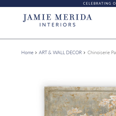
CELEBRATING O
Home
ART & WALL DECOR
Chinoiserie Pa