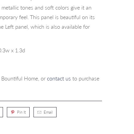
 metallic tones and soft colors give it an
orary feel. This panel is beautiful on its
e Left panel, which is also available for
0.3w x 1.3d
p, Bountiful Home, or
contact us
to purchase
Pin It
Email