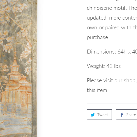
chinoiserie motif. The
updated, more contemp
own or paired with th
purchase.
Dimensions:
64h x 4
Weight: 42 lbs
Please visit our sho
this item.
Tweet
Share