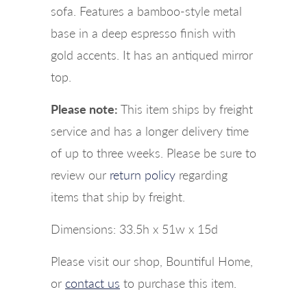
sofa. Features a bamboo-style metal
base in a deep espresso finish with
gold accents. It has an antiqued mirror
top.
Please note:
This item ships by freight
service and has a longer delivery time
of up to three weeks. Please be sure to
review our
return policy
regarding
items that ship by freight.
Dimensions: 33.5h x 51w x 15d
Please visit our shop, Bountiful Home,
or
contact us
to purchase this item.