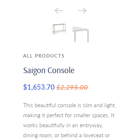
ALL PRODUCTS
Saigon Console
$1,653.70
$2,295.00
This beautiful console is slim and light,
making it perfect for smaller spaces. It
works beautifully in an entryway,
dining room, or behind a loveseat or