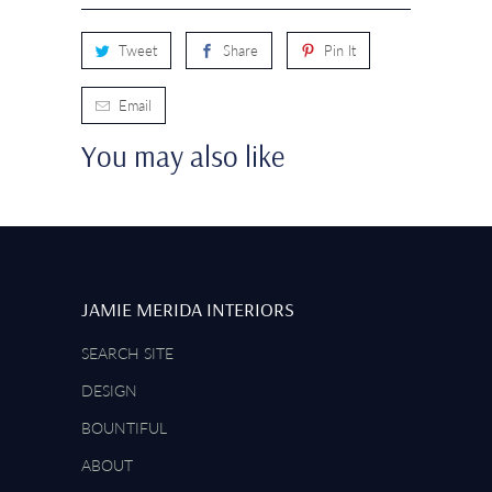
Tweet
Share
Pin It
Email
You may also like
JAMIE MERIDA INTERIORS
SEARCH SITE
DESIGN
BOUNTIFUL
ABOUT