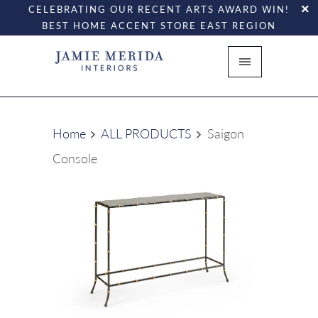
CELEBRATING OUR RECENT ARTS AWARD WIN!
BEST HOME ACCENT STORE EAST REGION
Home
ALL PRODUCTS
Saigon
Console