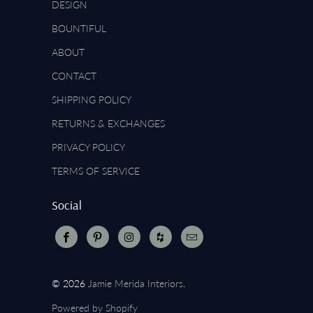
DESIGN
BOUNTIFUL
ABOUT
CONTACT
SHIPPING POLICY
RETURNS & EXCHANGES
PRIVACY POLICY
TERMS OF SERVICE
Social
© 2026
Jamie Merida Interiors
.
Powered by Shopify