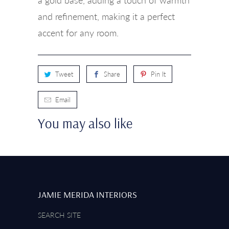
and refinement, making it a perfect
accent for any room.
Tweet
Share
Pin It
Email
You may also like
JAMIE MERIDA INTERIORS
SEARCH SITE