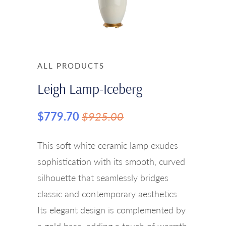
ALL PRODUCTS
Leigh Lamp-Iceberg
$779.70
$925.00
This soft white ceramic lamp exudes
sophistication with its smooth, curved
silhouette that seamlessly bridges
classic and contemporary aesthetics.
Its elegant design is complemented by
a gold base, adding a touch of warmth