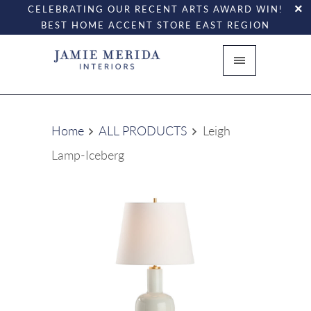
CELEBRATING OUR RECENT ARTS AWARD WIN!
BEST HOME ACCENT STORE EAST REGION
Home
ALL PRODUCTS
Leigh
Lamp-Iceberg