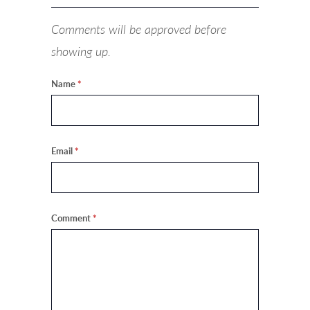
Comments will be approved before
showing up.
Name
*
Email
*
Comment
*