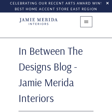
CELEBRATING OUR RECENT ARTS AWARD WIN!
BEST HOME ACCENT STORE EAST REGION
In Between The
Designs Blog -
Jamie Merida
Interiors