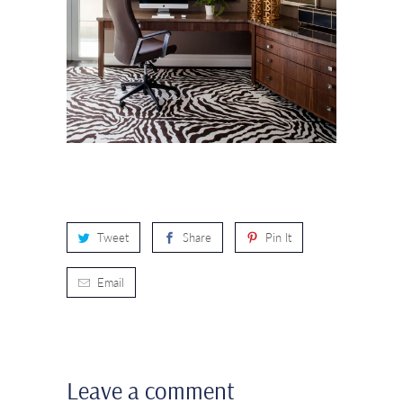
Tweet
Share
Pin It
Email
Leave a comment