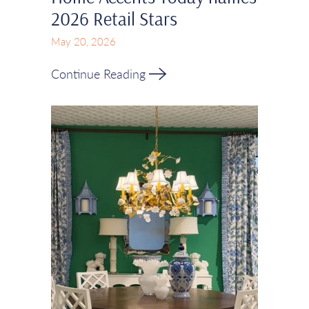
2026 Retail Stars
May 20, 2026
Continue Reading