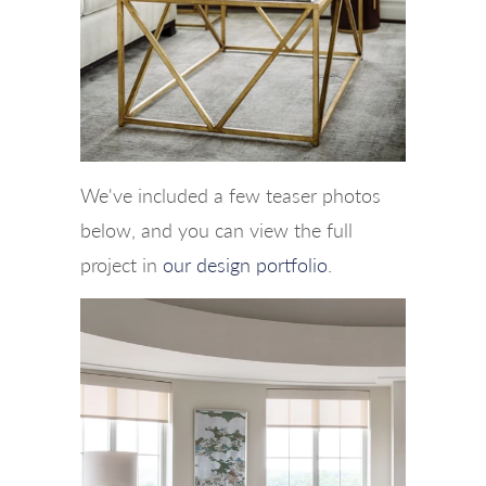
We've included a few teaser photos
below, and you can view the full
project in
our design portfolio
.