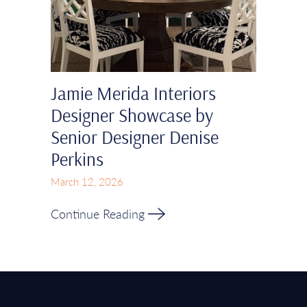
Jamie Merida Interiors
Designer Showcase by
Senior Designer Denise
Perkins
March 12, 2026
Continue Reading