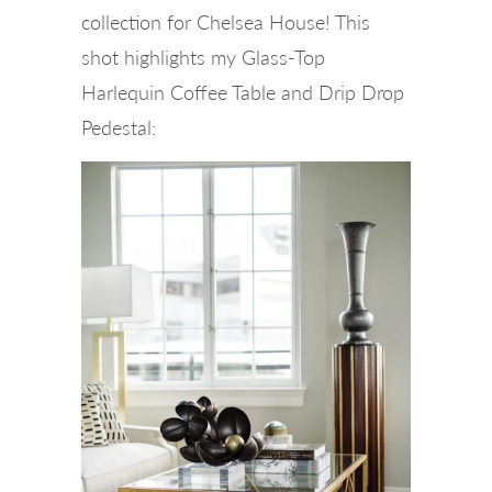
collection for Chelsea House! This
shot highlights my Glass-Top
Harlequin Coffee Table and Drip Drop
Pedestal: