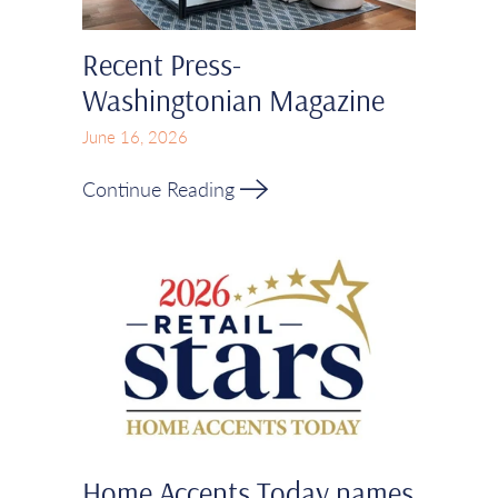
Recent Press-
Washingtonian Magazine
June 16, 2026
Continue Reading
Home Accents Today names