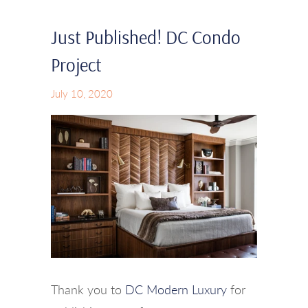
Just Published! DC Condo
Project
July 10, 2020
Thank you to
DC Modern Luxury
for