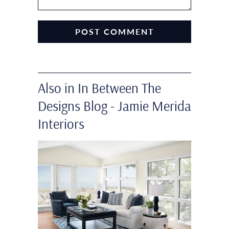
Also in In Between The
Designs Blog - Jamie Merida
Interiors