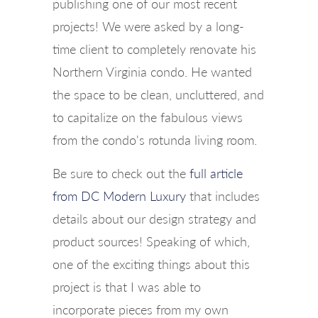
publishing one of our most recent
projects! We were asked by a long-
time client to completely renovate his
Northern Virginia condo. He wanted
the space to be clean, uncluttered, and
to capitalize on the fabulous views
from the condo's rotunda living room.
Be sure to check out the
full article
from DC Modern Luxury
that includes
details about our design strategy and
product sources! Speaking of which,
one of the exciting things about this
project is that I was able to
incorporate pieces from my own