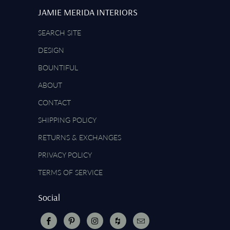
JAMIE MERIDA INTERIORS
SEARCH SITE
DESIGN
BOUNTIFUL
ABOUT
CONTACT
SHIPPING POLICY
RETURNS & EXCHANGES
PRIVACY POLICY
TERMS OF SERVICE
Social