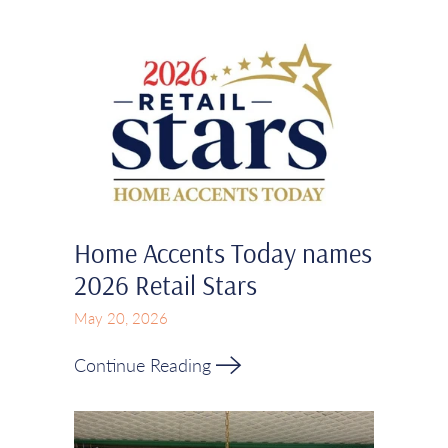
Home Accents Today names
2026 Retail Stars
May 20, 2026
Continue Reading