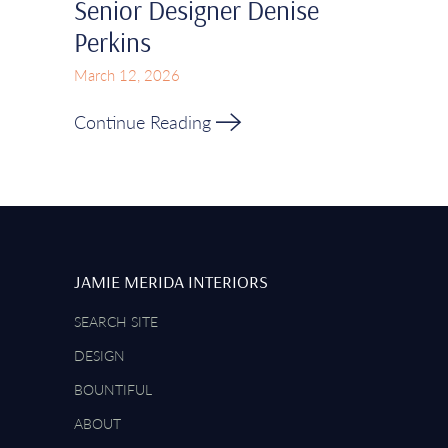
Senior Designer Denise
Perkins
March 12, 2026
Continue Reading
JAMIE MERIDA INTERIORS
SEARCH SITE
DESIGN
BOUNTIFUL
ABOUT