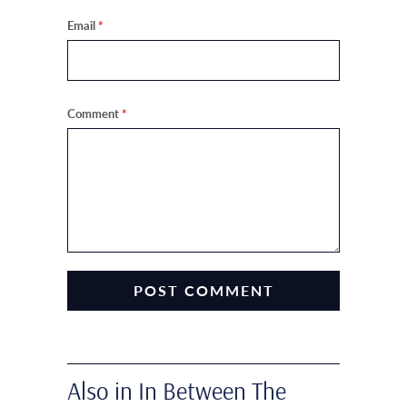
Email
*
Comment
*
Also in In Between The