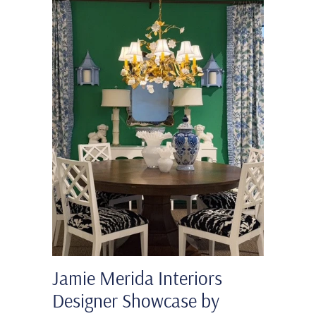
Jamie Merida Interiors
Designer Showcase by