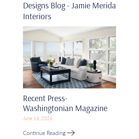
Designs Blog - Jamie Merida
Interiors
Recent Press-
Washingtonian Magazine
June 16, 2026
Continue Reading