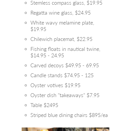
Stemless compass glass, $19.95
Regatta wine glass, $24.95
White wavy melamine plate,
$19.95
Chilewich placemat, $22.95
Fishing floats in nautical twine,
$14.95 - 24.95
Carved decoys $49.95 - 69.95
Candle stands $74.95 - 125
Oyster votives $19.95
Oyster dish "takeaways" $7.95
Table $2495
Striped blue dining chairs $895/ea