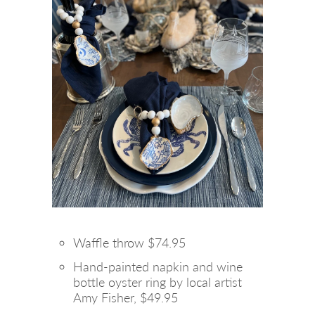
Waffle throw $74.95
Hand-painted napkin and wine
bottle oyster ring by local artist
Amy Fisher, $49.95