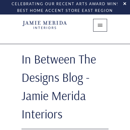
CELEBRATING OUR RECENT ARTS AWARD WIN!
BEST HOME ACCENT STORE EAST REGION
In Between The
Designs Blog -
Jamie Merida
Interiors