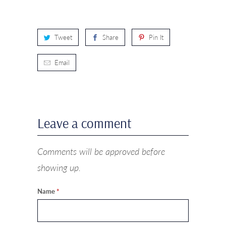
Tweet
Share
Pin It
Email
Leave a comment
Comments will be approved before
showing up.
Name
*