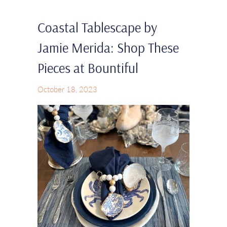
Coastal Tablescape by
Jamie Merida: Shop These
Pieces at Bountiful
October 18, 2023