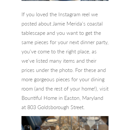
If you loved the Instagram reel we
posted about Jamie Merida's coastal
tablescape and you want to get the
same pieces for your next dinner party,
you've come to the right place, as
we've listed many items and their
prices under the photo. For these and
more gorgeous pieces for your dining
room (and the rest of your home!), visit
Bountiful Home in Easton, Maryland
at 803 Goldsborough Street.