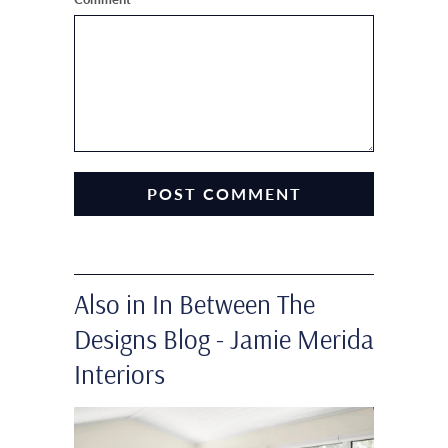
Also in In Between The
Designs Blog - Jamie Merida
Interiors