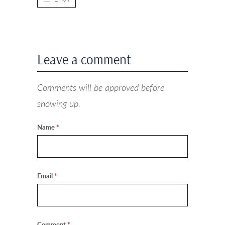
Leave a comment
Comments will be approved before
showing up.
Name
*
Email
*
Comment
*