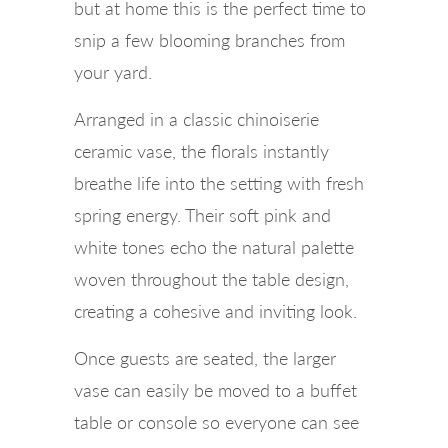
but at home this is the perfect time to
snip a few blooming branches from
your yard.
Arranged in a classic chinoiserie
ceramic vase, the florals instantly
breathe life into the setting with fresh
spring energy. Their soft pink and
white tones echo the natural palette
woven throughout the table design,
creating a cohesive and inviting look.
Once guests are seated, the larger
vase can easily be moved to a buffet
table or console so everyone can see