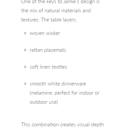
One of the keys to Jamie’s design is
the mix of natural materials and
textures. The table layers:
woven wicker
rattan placemats
soft linen textiles
smooth white dinnerware
(melamine, perfect for indoor or
outdoor use)
This combination creates visual depth