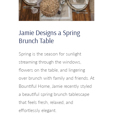
Jamie Designs a Spring
Brunch Table
Spring is the season for sunlight
streaming through the windows,
flowers on the table, and lingering
over brunch with family and friends. At
Bountiful Home, Jamie recently styled
a beautiful spring brunch tablescape
that feels fresh, relaxed, and
effortlessly elegant.