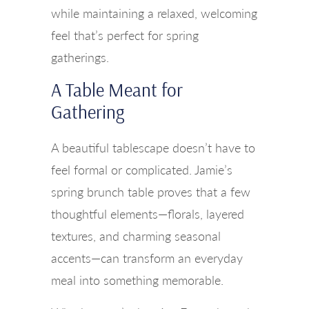
while maintaining a relaxed, welcoming
feel that’s perfect for spring
gatherings.
A Table Meant for
Gathering
A beautiful tablescape doesn’t have to
feel formal or complicated. Jamie’s
spring brunch table proves that a few
thoughtful elements—florals, layered
textures, and charming seasonal
accents—can transform an everyday
meal into something memorable.