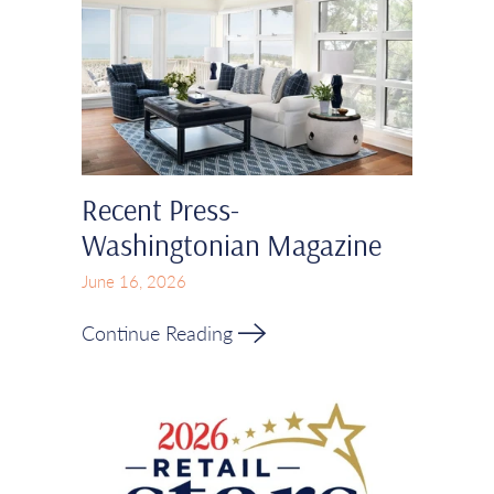
Recent Press-
Washingtonian Magazine
June 16, 2026
Continue Reading