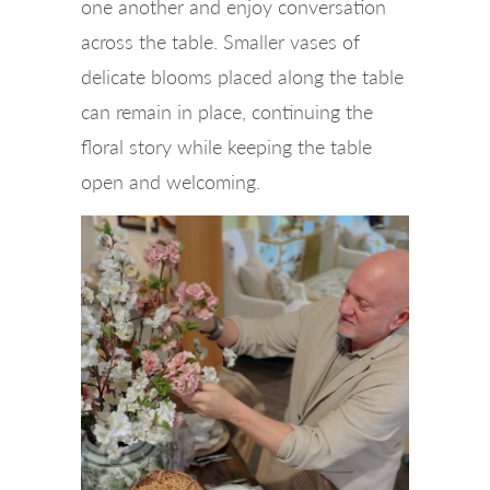
one another and enjoy conversation
across the table. Smaller vases of
delicate blooms placed along the table
can remain in place, continuing the
floral story while keeping the table
open and welcoming.