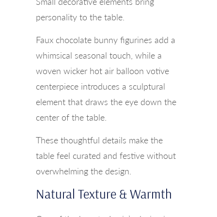
Small decorative elements bring
personality to the table.
Faux chocolate bunny figurines add a
whimsical seasonal touch, while a
woven wicker hot air balloon votive
centerpiece introduces a sculptural
element that draws the eye down the
center of the table.
These thoughtful details make the
table feel curated and festive without
overwhelming the design.
Natural Texture & Warmth