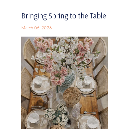
Bringing Spring to the Table
March 06, 2026