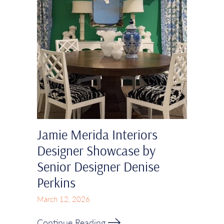
Jamie Merida Interiors
Designer Showcase by
Senior Designer Denise
Perkins
March 12, 2026
Continue Reading