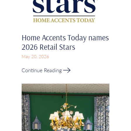
Home Accents Today names
2026 Retail Stars
May 20, 2026
Continue Reading