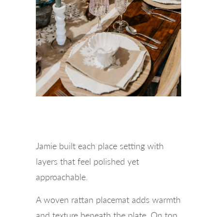
Jamie built each place setting with
layers that feel polished yet
approachable.
A woven rattan placemat adds warmth
and texture beneath the plate. On top