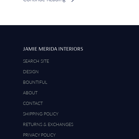
JAMIE MERIDA INTERIORS
SEARCH SITE
DESIGN
BOUNTIFUL
ABOUT
CONTACT
SHIPPING POLICY
RETURNS & EXCHANGES
PRIVACY POLICY