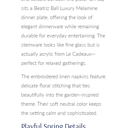
sits a Beatriz Ball Luxury Melamine
dinner plate, offering the look of
elegant dinnerware while remaining
durable for everyday entertaining. The
stemware looks like fine glass but is
actually acrylic from Le Cadeaux—
perfect for relaxed gatherings.
The embroidered linen napkins feature
delicate floral stitching that ties
beautifully into the garden-inspired
theme. Their soft neutral color keeps
the setting calm and sophisticated.
Playful Spring Details