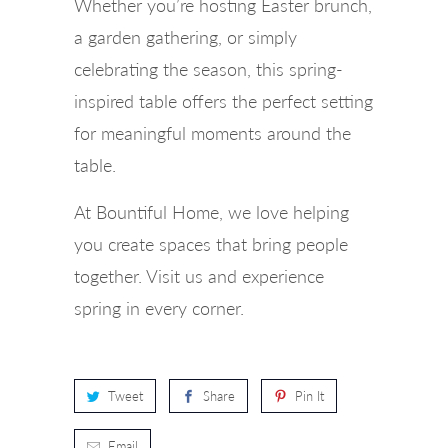
Whether you’re hosting Easter brunch,
a garden gathering, or simply
celebrating the season, this spring-
inspired table offers the perfect setting
for meaningful moments around the
table.
At Bountiful Home, we love helping
you create spaces that bring people
together. Visit us and experience
spring in every corner.
Tweet
Share
Pin It
Email