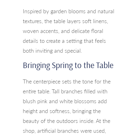
Inspired by garden blooms and natural
textures, the table layers soft linens,
woven accents, and delicate floral
details to create a setting that feels
both inviting and special.
Bringing Spring to the Table
The centerpiece sets the tone for the
entire table. Tall branches filled with
blush pink and white blossoms add
height and softness, bringing the
beauty of the outdoors inside. At the
shop, artificial branches were used,