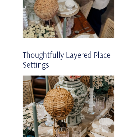
Thoughtfully Layered Place
Settings