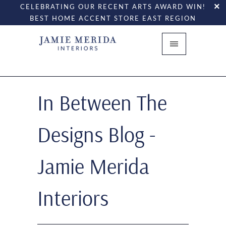
CELEBRATING OUR RECENT ARTS AWARD WIN!
BEST HOME ACCENT STORE EAST REGION
In Between The
Designs Blog -
Jamie Merida
Interiors