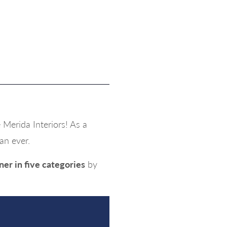
Merida Interiors! As a
an ever.
ner in five categories
by