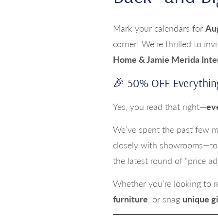
Mark your calendars for
Au
corner! We're thrilled to inv
Home & Jamie Merida Inte
🎉 50% OFF Everythin
Yes, you read that right—
ev
We’ve spent the past few mo
closely with showrooms—to 
the latest round of “price a
Whether you're looking to 
furniture
, or snag
unique gi