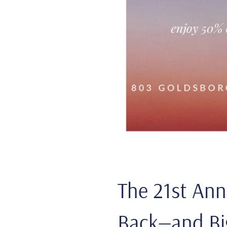
The 21st Ann
Back—and Bi