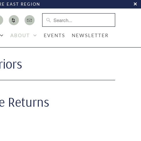
RE EAST REGION
ABOUT
EVENTS
NEWSLETTER
riors
e Returns