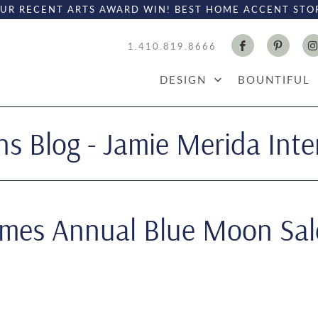
UR RECENT ARTS AWARD WIN! BEST HOME ACCENT STO
1.410.819.8666
DESIGN
BOUNTIFUL
s Blog - Jamie Merida Inte
omes Annual Blue Moon Sal