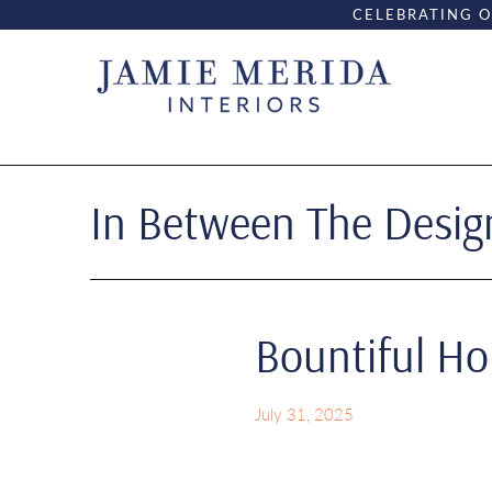
CELEBRATING O
In Between The Design
Bountiful H
July 31, 2025