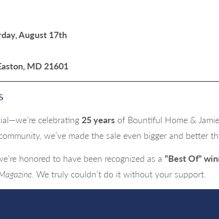
rday, August 17th
 Easton, MD 21601
s
ecial—we’re celebrating
25 years
of Bountiful Home & Jamie 
 community, we’ve made the sale even bigger and better th
 we’re honored to have been recognized as a
“Best Of” win
 Magazine
. We truly couldn’t do it without your support.