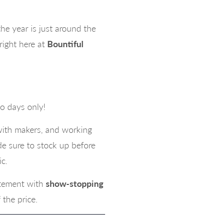
e year is just around the
right here at
Bountiful
o days only!
with makers, and working
e sure to stock up before
c.
atement with
show-stopping
f the price.