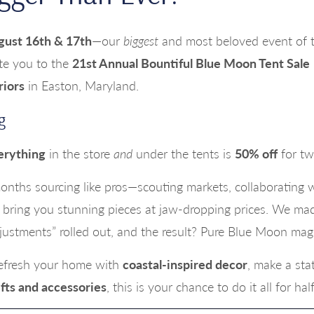
gust 16th & 17th
—our
biggest
and most beloved event of th
ite you to the
21st Annual Bountiful Blue Moon Tent Sale
riors
in Easton, Maryland.
g
erything
in the store
and
under the tents is
50% off
for tw
nths sourcing like pros—scouting markets, collaborating 
bring you stunning pieces at jaw-dropping prices. We mad
djustments” rolled out, and the result? Pure Blue Moon magi
refresh your home with
coastal-inspired decor
, make a st
fts and accessories
, this is your chance to do it all for hal