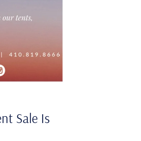
nt Sale Is