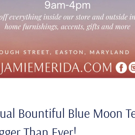
ual Bountiful Blue Moon Te
gger Than Ever!