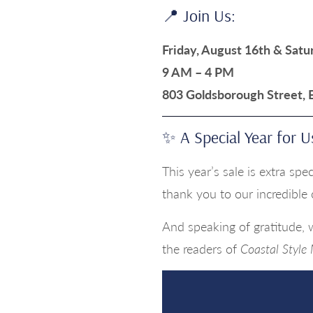
📍 Join Us:
Friday, August 16th & Satu
9 AM – 4 PM
803 Goldsborough Street,
✨ A Special Year for U
This year’s sale is extra sp
thank you to our incredible
And speaking of gratitude,
the readers of
Coastal Style